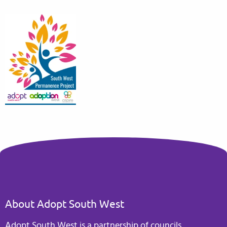
About Adopt South West
Adopt South West is a partnership of councils