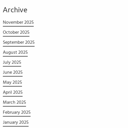
Archive
November 2025
October 2025
September 2025
August 2025
July 2025
June 2025
May 2025
April 2025
March 2025
February 2025
January 2025