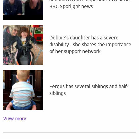
BBC Spotlight news
Debbie's daughter has a severe
disability - she shares the importance
of her support network
Fergus has several siblings and half-
siblings
View more