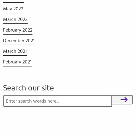
May 2022
March 2022
February 2022
December 2021
March 2021
February 2021
Search our site
Search for:
Search