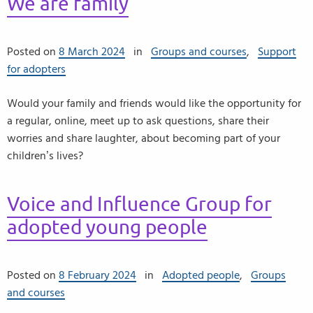
We are family
Posted on
8 March 2024
in
Groups and courses
,
Support
for adopters
Would your family and friends would like the opportunity for
a regular, online, meet up to ask questions, share their
worries and share laughter, about becoming part of your
children’s lives?
Voice and Influence Group for
adopted young people
Posted on
8 February 2024
in
Adopted people
,
Groups
and courses