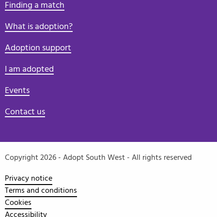
Finding a match
What is adoption?
Adoption support
I am adopted
Events
Contact us
Copyright 2026 - Adopt South West - All rights reserved
Privacy notice
Terms and conditions
Cookies
Accessibility