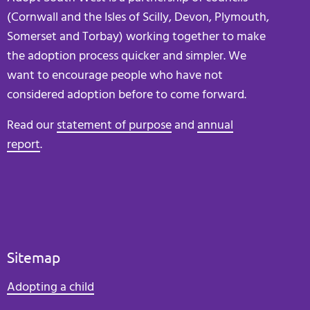
(Cornwall and the Isles of Scilly, Devon, Plymouth,
Somerset and Torbay) working together to make
the adoption process quicker and simpler. We
want to encourage people who have not
considered adoption before to come forward.
Read our
statement of purpose
and
annual
report
.
Sitemap
Adopting a child