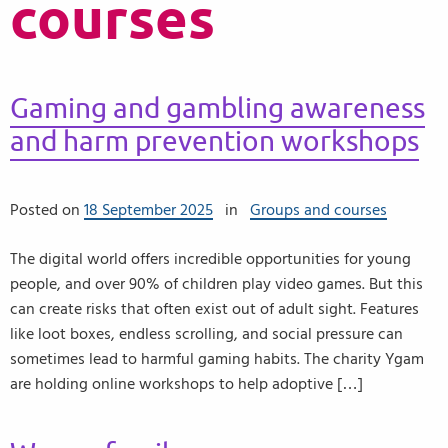
courses
Gaming and gambling awareness
and harm prevention workshops
Posted on
18 September 2025
in
Groups and courses
The digital world offers incredible opportunities for young
people, and over 90% of children play video games. But this
can create risks that often exist out of adult sight. Features
like loot boxes, endless scrolling, and social pressure can
sometimes lead to harmful gaming habits. The charity Ygam
are holding online workshops to help adoptive […]