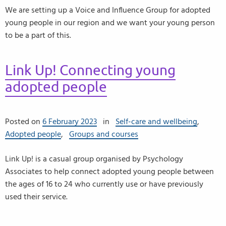
We are setting up a Voice and Influence Group for adopted
young people in our region and we want your young person
to be a part of this.
Link Up! Connecting young
adopted people
Posted on
6 February 2023
in
Self-care and wellbeing
,
Adopted people
,
Groups and courses
Link Up! is a casual group organised by Psychology
Associates to help connect adopted young people between
the ages of 16 to 24 who currently use or have previously
used their service.