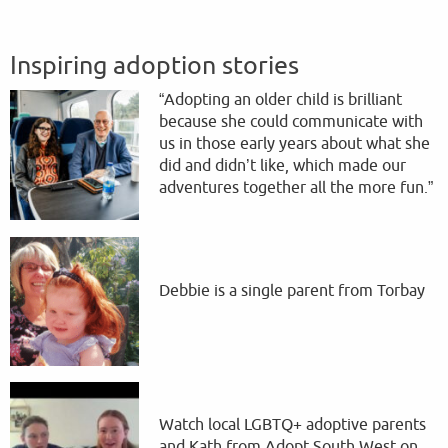
Inspiring adoption stories
“Adopting an older child is brilliant
because she could communicate with
us in those early years about what she
did and didn’t like, which made our
adventures together all the more fun.”
Debbie is a single parent from Torbay
Watch local LGBTQ+ adoptive parents
and Kath from Adopt South West on