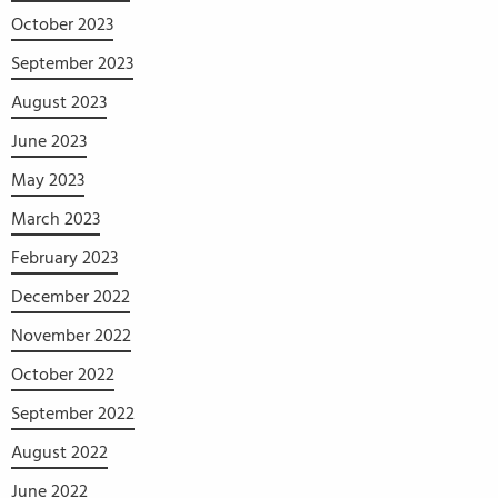
October 2023
September 2023
August 2023
June 2023
May 2023
March 2023
February 2023
December 2022
November 2022
October 2022
September 2022
August 2022
June 2022