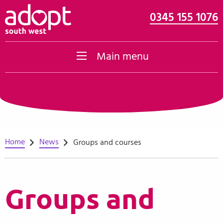
0345 155 1076
Skip to content
Main menu
Home
News
Groups and courses
Groups and