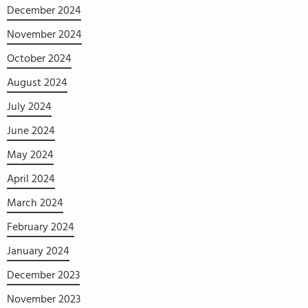
December 2024
November 2024
October 2024
August 2024
July 2024
June 2024
May 2024
April 2024
March 2024
February 2024
January 2024
December 2023
November 2023