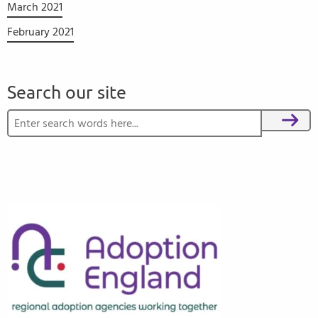
March 2021
February 2021
Search our site
Search for:
Search