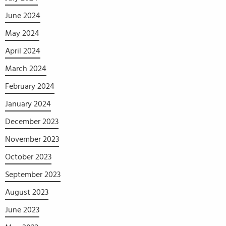
June 2024
May 2024
April 2024
March 2024
February 2024
January 2024
December 2023
November 2023
October 2023
September 2023
August 2023
June 2023