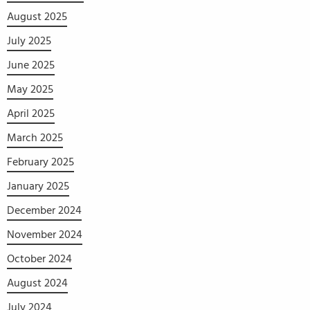
August 2025
July 2025
June 2025
May 2025
April 2025
March 2025
February 2025
January 2025
December 2024
November 2024
October 2024
August 2024
July 2024