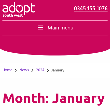
0345 155 1076
Skip to content
Main menu
Home
News
2024
January
Month:
January