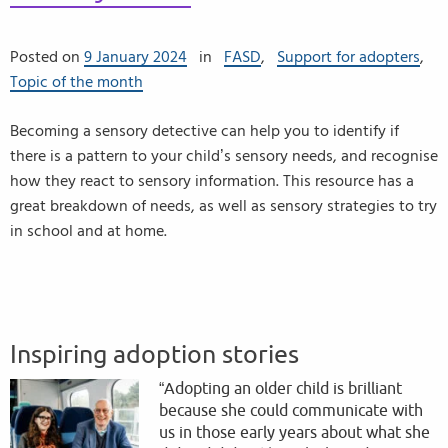
Posted on
9 January 2024
in
FASD
,
Support for adopters
,
Topic of the month
Becoming a sensory detective can help you to identify if
there is a pattern to your child’s sensory needs, and recognise
how they react to sensory information. This resource has a
great breakdown of needs, as well as sensory strategies to try
in school and at home.
Inspiring adoption stories
“Adopting an older child is brilliant
because she could communicate with
us in those early years about what she