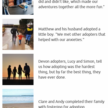
did and didn’t like, which made our
adventures together all the more fun.”
Matthew and his husband adopted a
little boy. "We met other adopters that
helped with our anxieties."
Devon adopters, Lucy and Simon, tell
us how adopting was the hardest
thing, but by far the best thing, they
have ever done.
Clare and Andy completed their family
with fostering for adoption