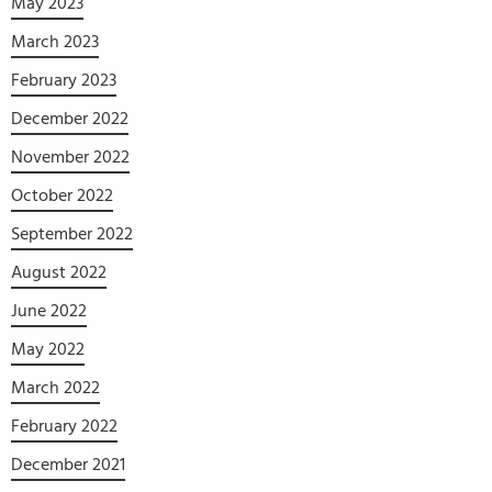
May 2023
March 2023
February 2023
December 2022
November 2022
October 2022
September 2022
August 2022
June 2022
May 2022
March 2022
February 2022
December 2021