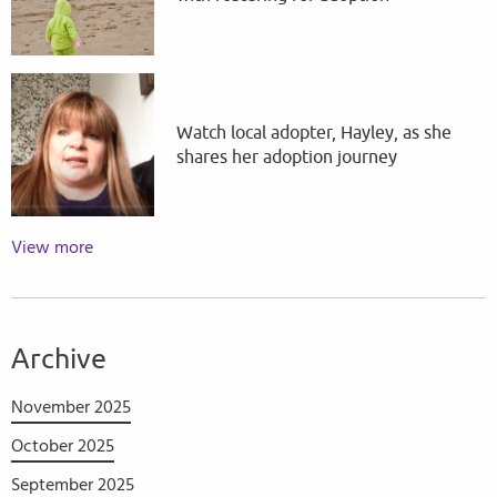
Watch local adopter, Hayley, as she
shares her adoption journey
View more
Archive
November 2025
October 2025
September 2025