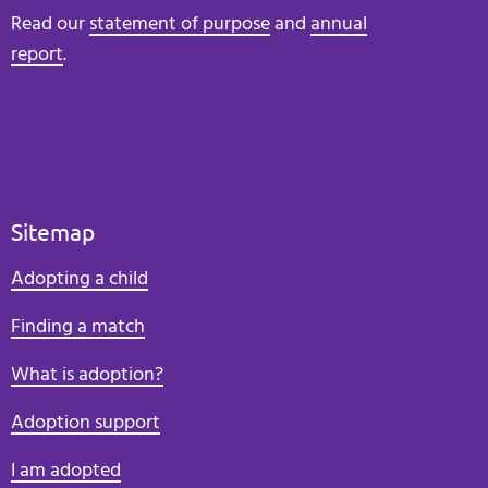
Read our
statement of purpose
and
annual
report
.
Sitemap
Adopting a child
Finding a match
What is adoption?
Adoption support
I am adopted