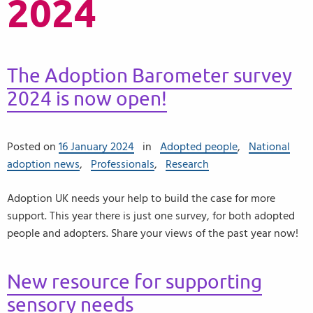
2024
The Adoption Barometer survey
2024 is now open!
Posted on
16 January 2024
in
Adopted people
,
National
adoption news
,
Professionals
,
Research
Adoption UK needs your help to build the case for more
support. This year there is just one survey, for both adopted
people and adopters. Share your views of the past year now!
New resource for supporting
sensory needs