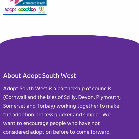
About Adopt South West
Adopt South West is a partnership of councils
(Cornwall and the Isles of Scilly, Devon, Plymouth,
Somerset and Torbay) working together to make
the adoption process quicker and simpler. We
want to encourage people who have not
considered adoption before to come forward.