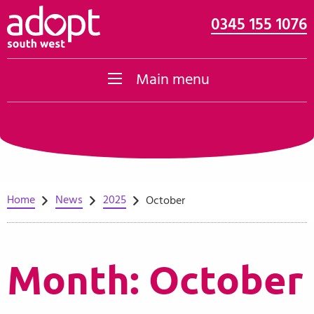
0345 155 1076
Skip to content
Main menu
Home
News
2025
October
Month:
October