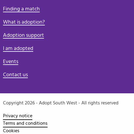
Finding a match
What is adoption?
Adoption support
I am adopted
Events
Contact us
Copyright 2026 - Adopt South West - All rights reserved
Privacy notice
Terms and conditions
Cookies