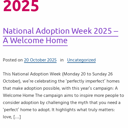
2025
National Adoption Week 2025 –
A Welcome Home
Posted on
20 October 2025
in
Uncategorized
This National Adoption Week (Monday 20 to Sunday 26
October), we’re celebrating the ‘perfectly imperfect’ homes
that make adoption possible, with this year’s campaign: A
Welcome Home The campaign aims to inspire more people to
consider adoption by challenging the myth that you need a
‘perfect’ home to adopt. It highlights what truly matters:
love, […]