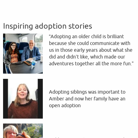
Inspiring adoption stories
“Adopting an older child is brilliant
because she could communicate with
us in those early years about what she
did and didn’t like, which made our
adventures together all the more fun.”
Adopting siblings was important to
Amber and now her family have an
open adoption