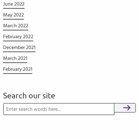
June 2022
May 2022
March 2022
February 2022
December 2021
March 2021
February 2021
Search our site
Search for:
Search