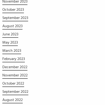
November 2023
October 2023
September 2023
August 2023
June 2023
May 2023
March 2023
February 2023
December 2022
November 2022
October 2022
September 2022
August 2022