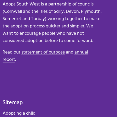
Adopt South West is a partnership of councils
(Cornwall and the Isles of Scilly, Devon, Plymouth,
Somerset and Torbay) working together to make
the adoption process quicker and simpler. We
want to encourage people who have not
considered adoption before to come forward.
Read our
statement of purpose
and
annual
report
.
Sitemap
Adopting a child