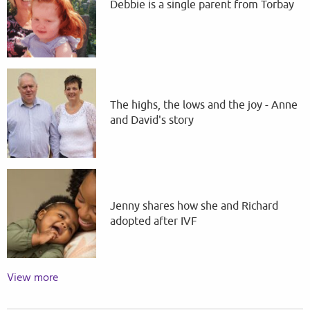
Debbie is a single parent from Torbay
The highs, the lows and the joy - Anne
and David's story
Jenny shares how she and Richard
adopted after IVF
View more