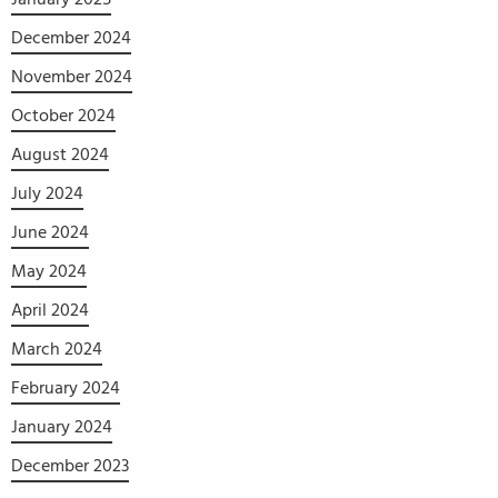
December 2024
November 2024
October 2024
August 2024
July 2024
June 2024
May 2024
April 2024
March 2024
February 2024
January 2024
December 2023