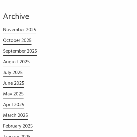
Archive
November 2025
October 2025
September 2025
August 2025
July 2025
June 2025
May 2025
April 2025
March 2025
February 2025
January 2025