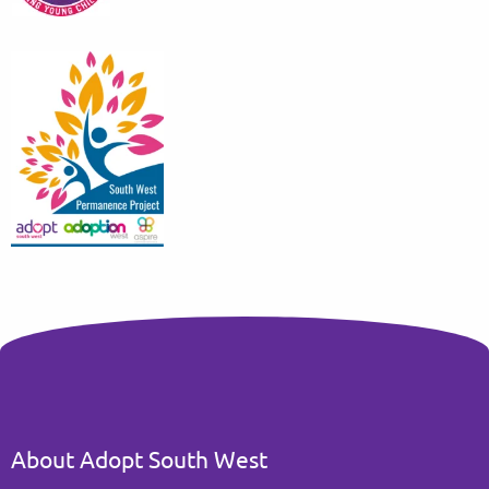
About Adopt South West