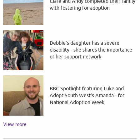
Clare and Andy completed their family
with fostering for adoption
Debbie's daughter has a severe
disability - she shares the importance
of her support network
BBC Spotlight featuring Luke and
Adopt South West's Amanda - for
National Adoption Week
View more