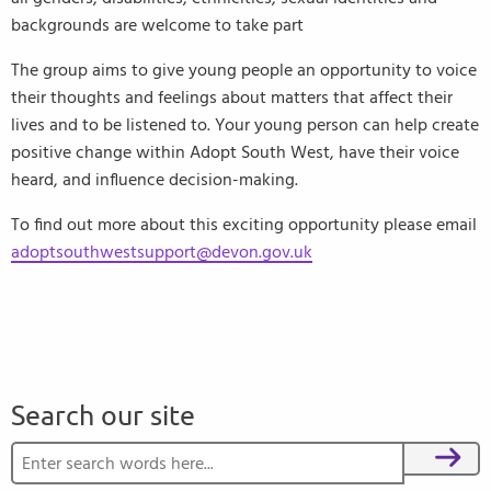
backgrounds are welcome to take part
The group aims to give young people an opportunity to voice
their thoughts and feelings about matters that affect their
lives and to be listened to. Your young person can help create
positive change within Adopt South West, have their voice
heard, and influence decision-making.
To find out more about this exciting opportunity please email
adoptsouthwestsupport@devon.gov.uk
Search our site
Search for:
Search