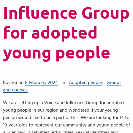
Influence Group
for adopted
young people
Posted on
8 February 2024
in
Adopted people
,
Groups
and courses
We are setting up a Voice and Influence Group for adopted
young people in our region and wondered if your young
person would like to be a part of this. We are looking for 14 to
19-year-olds to represent our community and young people of
all genders, disabilities, ethnicities, sexual identities and