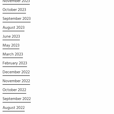
November 2023
October 2023
September 2023
August 2023
June 2023
May 2023
March 2023
February 2023
December 2022
November 2022
October 2022
September 2022
August 2022