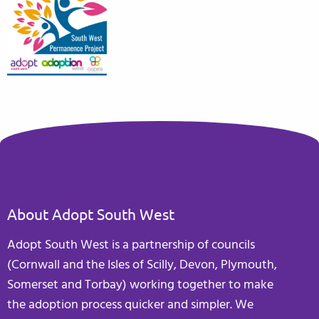
About Adopt South West
Adopt South West is a partnership of councils
(Cornwall and the Isles of Scilly, Devon, Plymouth,
Somerset and Torbay) working together to make
the adoption process quicker and simpler. We