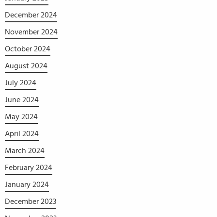
December 2024
November 2024
October 2024
August 2024
July 2024
June 2024
May 2024
April 2024
March 2024
February 2024
January 2024
December 2023