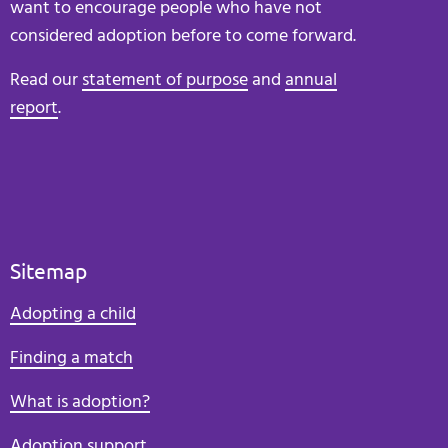
want to encourage people who have not
considered adoption before to come forward.
Read our
statement of purpose
and
annual
report
.
Sitemap
Adopting a child
Finding a match
What is adoption?
Adoption support