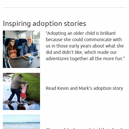
Inspiring adoption stories
“Adopting an older child is brilliant
because she could communicate with
us in those early years about what she
did and didn’t like, which made our
adventures together all the more fun.”
Read Kevin and Mark's adoption story