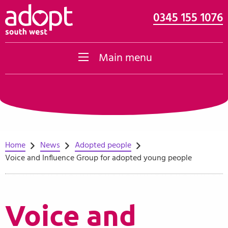
0345 155 1076
Skip to content
Main menu
Home
News
Adopted people
Voice and Influence Group for adopted young people
Voice and