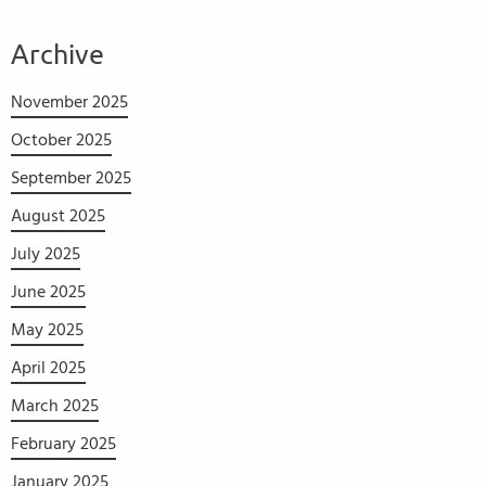
Archive
November 2025
October 2025
September 2025
August 2025
July 2025
June 2025
May 2025
April 2025
March 2025
February 2025
January 2025