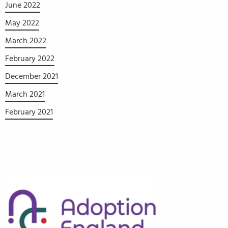
June 2022
May 2022
March 2022
February 2022
December 2021
March 2021
February 2021