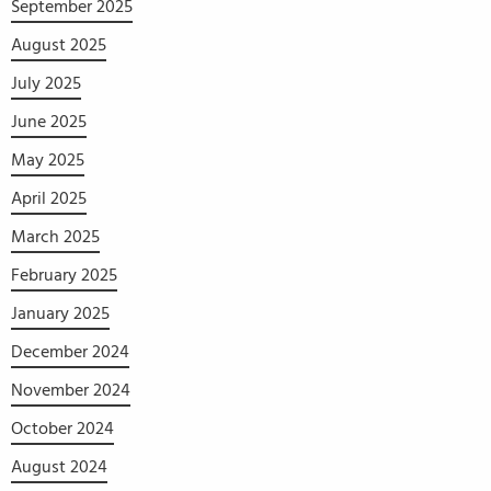
September 2025
August 2025
July 2025
June 2025
May 2025
April 2025
March 2025
February 2025
January 2025
December 2024
November 2024
October 2024
August 2024