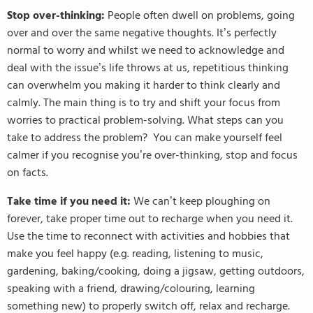
Stop over-thinking:
People often dwell on problems, going
over and over the same negative thoughts. It’s perfectly
normal to worry and whilst we need to acknowledge and
deal with the issue’s life throws at us, repetitious thinking
can overwhelm you making it harder to think clearly and
calmly. The main thing is to try and shift your focus from
worries to practical problem-solving. What steps can you
take to address the problem? You can make yourself feel
calmer if you recognise you’re over-thinking, stop and focus
on facts.
Take time if you need it:
We can’t keep ploughing on
forever, take proper time out to recharge when you need it.
Use the time to reconnect with activities and hobbies that
make you feel happy (e.g. reading, listening to music,
gardening, baking/cooking, doing a jigsaw, getting outdoors,
speaking with a friend, drawing/colouring, learning
something new) to properly switch off, relax and recharge.