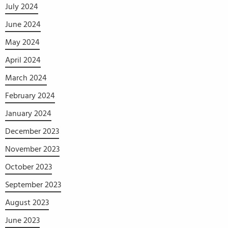
July 2024
June 2024
May 2024
April 2024
March 2024
February 2024
January 2024
December 2023
November 2023
October 2023
September 2023
August 2023
June 2023