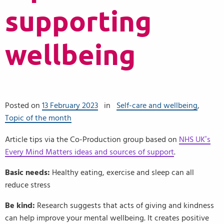
supporting
wellbeing
Posted on
13 February 2023
in
Self-care and wellbeing
,
Topic of the month
Article tips via the Co-Production group based on
NHS UK’s
Every Mind Matters ideas and sources of support
.
Basic needs:
Healthy eating, exercise and sleep can all
reduce stress
Be kind:
Research suggests that acts of giving and kindness
can help improve your mental wellbeing. It creates positive