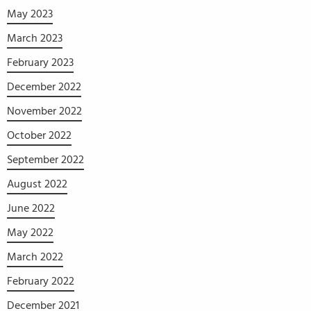
May 2023
March 2023
February 2023
December 2022
November 2022
October 2022
September 2022
August 2022
June 2022
May 2022
March 2022
February 2022
December 2021