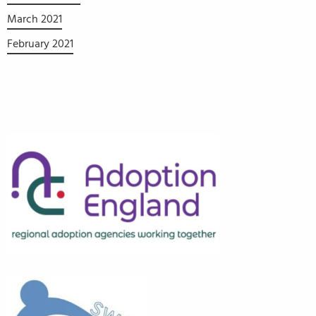
March 2021
February 2021