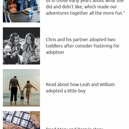
us in those early years about what she
did and didn’t like, which made our
adventures together all the more fun.”
Chris and his partner adopted two
toddlers after consider fostering for
adoption
Read about how Leah and William
adopted a little boy