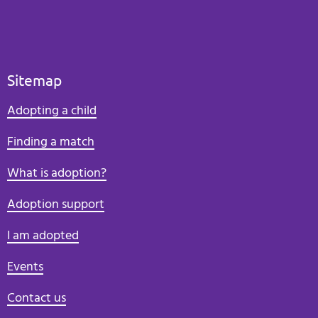
Sitemap
Adopting a child
Finding a match
What is adoption?
Adoption support
I am adopted
Events
Contact us