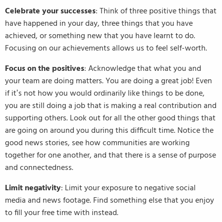
Celebrate your successes
: Think of three positive things that
have happened in your day, three things that you have
achieved, or something new that you have learnt to do.
Focusing on our achievements allows us to feel self-worth.
Focus on the positives
: Acknowledge that what you and
your team are doing matters. You are doing a great job! Even
if it’s not how you would ordinarily like things to be done,
you are still doing a job that is making a real contribution and
supporting others. Look out for all the other good things that
are going on around you during this difficult time. Notice the
good news stories, see how communities are working
together for one another, and that there is a sense of purpose
and connectedness.
Limit negativity
: Limit your exposure to negative social
media and news footage. Find something else that you enjoy
to fill your free time with instead.