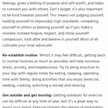
feelings, gives a feeling of purpose and self-worth, and helps
to connect you with others. Don’t forget, it’s also important
to be kind towards yourself. This means not judging yourself,
holding yourself to impossibly high standards, comparing
yourself to others or beating yourself up if you make a
mistake. Instead forgive, respect, and show yourself
compassion, look after and believe in yourself. Most of all
cultivate your inner advocate!
Re-establish routine
: Whilst it may feel difficult, getting back
to normal routines as much as possible, will help minimise
stress, anxiety, and hopelessness. Try to bring structure to
your day with regular times for eating, sleeping, spending
time with family, doing activities that you enjoy (exercise,
reading, cooking, watching a movie) and relaxing.
Get outside and get moving:
Getting outdoors for exercise
can be difficult at any time of year, but it’s a great way to
boost your mood. Exercise triggers the release of endorphins