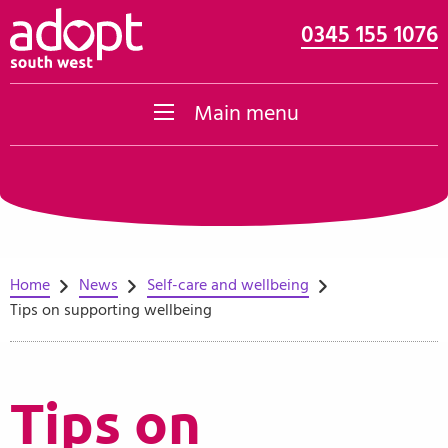
0345 155 1076
Skip to content
Main menu
Home
News
Self-care and wellbeing
Tips on supporting wellbeing
Tips on