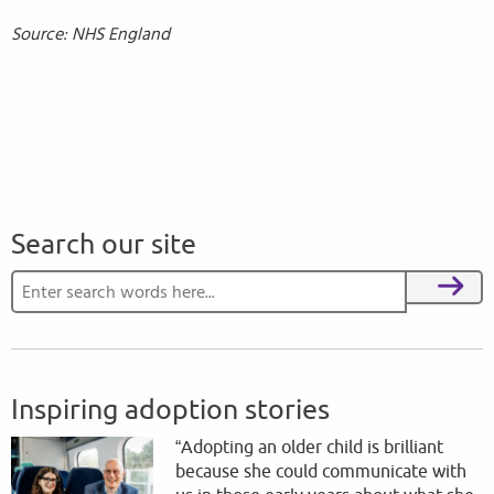
Source: NHS England
Search our site
Search for:
Search
Inspiring adoption stories
“Adopting an older child is brilliant
because she could communicate with