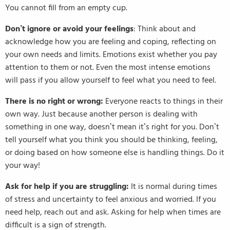
You cannot fill from an empty cup.
Don’t ignore or avoid your feelings
: Think about and
acknowledge how you are feeling and coping, reflecting on
your own needs and limits. Emotions exist whether you pay
attention to them or not. Even the most intense emotions
will pass if you allow yourself to feel what you need to feel.
There is no right or wrong:
Everyone reacts to things in their
own way. Just because another person is dealing with
something in one way, doesn’t mean it’s right for you. Don’t
tell yourself what you think you should be thinking, feeling,
or doing based on how someone else is handling things. Do it
your way!
Ask for help if you are struggling:
It is normal during times
of stress and uncertainty to feel anxious and worried. If you
need help, reach out and ask. Asking for help when times are
difficult is a sign of strength.