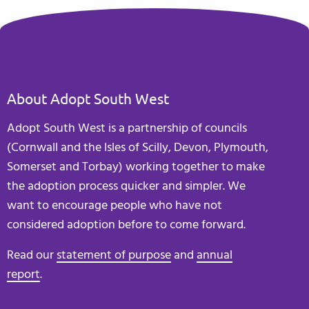
About Adopt South West
Adopt South West is a partnership of councils
(Cornwall and the Isles of Scilly, Devon, Plymouth,
Somerset and Torbay) working together to make
the adoption process quicker and simpler. We
want to encourage people who have not
considered adoption before to come forward.
Read our
statement of purpose
and
annual
report
.