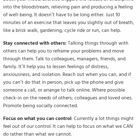
into the bloodstream, relieving pain and producing a feeling
of well-being. It doesn’t have to be long either. Just 10
minutes of an exercise that leaves you slightly out of breath,
like a brisk walk, gardening, cycle ride or run, can help.
Stay connected with others:
Talking things through with
others can help you to reframe your problems and move
through them. Talk to colleagues, managers, friends, and
family. It’ll help you to lessen feelings of distress,
anxiousness, and isolation. Reach out when you can, and if
you can’t do that in person, pick up the phone and give
someone a call, or arrange to talk online. Where possible
check-in on the needs of others; colleagues and loved ones.
Promote being socially connected.
Focus on what you can control
: Currently a lot things might
feel out of our control. It can help to focus on what we CAN
do rather than what we cannot.