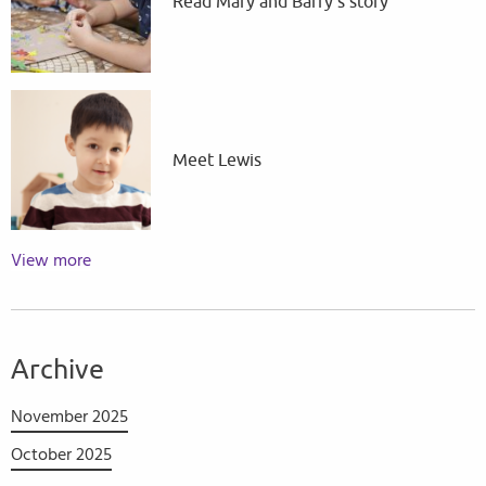
Read Mary and Barry's story
Meet Lewis
View more
Archive
November 2025
October 2025