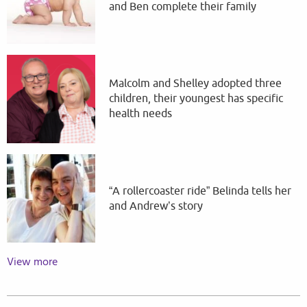
and Ben complete their family
Malcolm and Shelley adopted three
children, their youngest has specific
health needs
“A rollercoaster ride” Belinda tells her
and Andrew’s story
View more