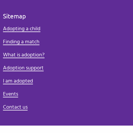
Sitemap
Adopting a child
Finding a match
What is adoption?
Adoption support
I am adopted
Events
Contact us