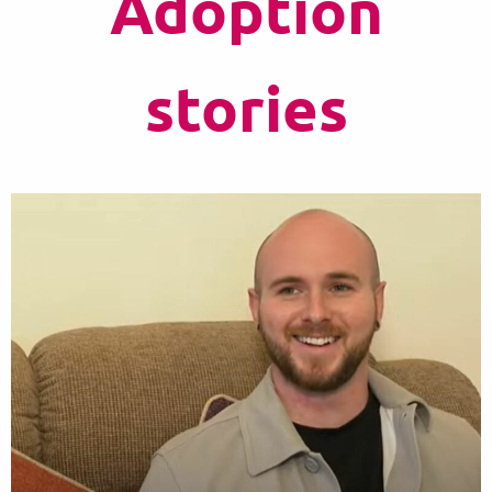
Adoption
stories