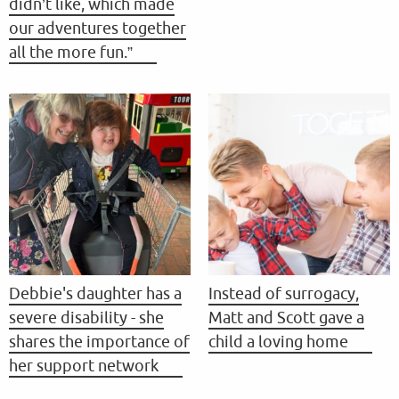
didn’t like, which made
our adventures together
all the more fun.”
Debbie's daughter has a
Instead of surrogacy,
severe disability - she
Matt and Scott gave a
shares the importance of
child a loving home
her support network