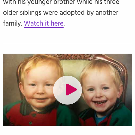
with his younger brother while his three
older siblings were adopted by another
family.
Watch it here
.