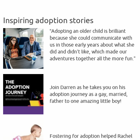
Inspiring adoption stories
“Adopting an older child is brilliant
because she could communicate with
us in those early years about what she
did and didn’t like, which made our
adventures together all the more fun.”
Join Darren as he takes you on his
adoption journey as a gay, married,
father to one amazing little boy!
Fostering for adoption helped Rachel