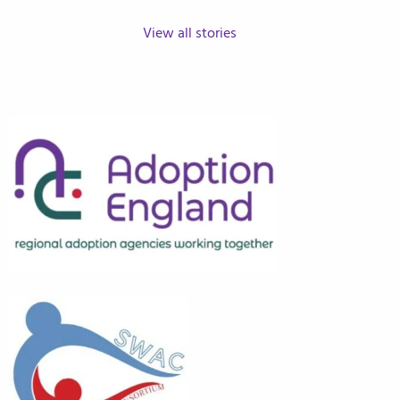
View all stories