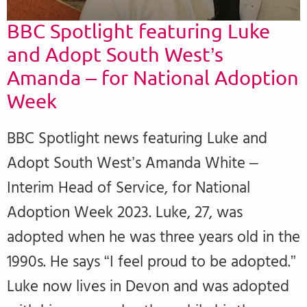
BBC Spotlight featuring Luke
and Adopt South West’s
Amanda – for National Adoption
Week
BBC Spotlight news featuring Luke and
Adopt South West’s Amanda White –
Interim Head of Service, for National
Adoption Week 2023. Luke, 27, was
adopted when he was three years old in the
1990s. He says “I feel proud to be adopted.”
Luke now lives in Devon and was adopted