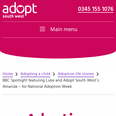
0345 155 1076
Skip to content
Main menu
Home
Adopting a child
Adoption life stories
BBC Spotlight featuring Luke and Adopt South West’s
Amanda – for National Adoption Week