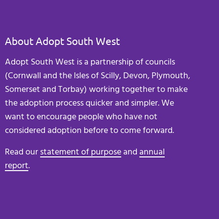
About Adopt South West
Adopt South West is a partnership of councils
(Cornwall and the Isles of Scilly, Devon, Plymouth,
Somerset and Torbay) working together to make
the adoption process quicker and simpler. We
want to encourage people who have not
considered adoption before to come forward.
Read our
statement of purpose
and
annual
report
.