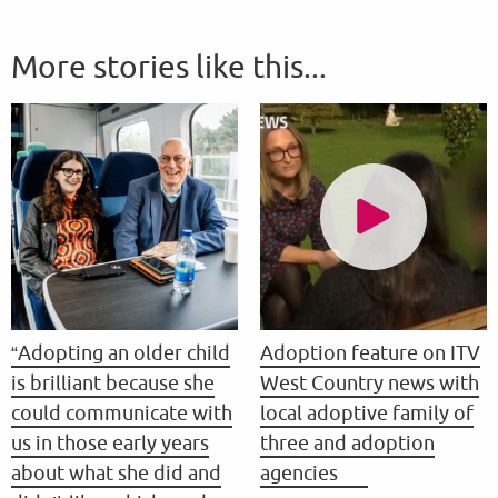
More stories like this...
“Adopting an older child
Adoption feature on ITV
is brilliant because she
West Country news with
could communicate with
local adoptive family of
us in those early years
three and adoption
about what she did and
agencies