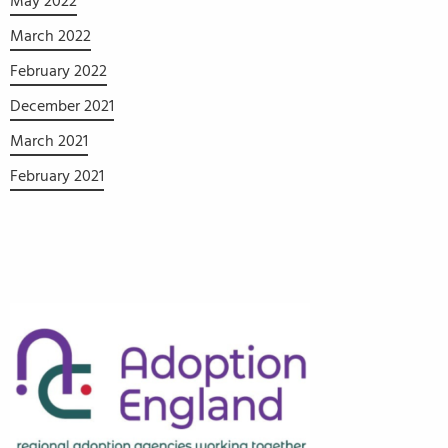
May 2022
March 2022
February 2022
December 2021
March 2021
February 2021