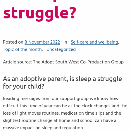
struggle?
Posted on
8 November 2022
in
Self-care and wellbeing
,
Topic of the month
,
Uncategorized
Article source: The Adopt South West Co-Production Group
As an adoptive parent, is sleep a struggle
for your child?
Reading messages from our support group we know how
difficult this time of year can be as the clock changes and the
loss of light moves routines, medication time slips and the
slightest routine change at home and school can have a
massive impact on sleep and regulation.