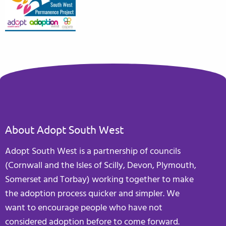
About Adopt South West
Adopt South West is a partnership of councils
(Cornwall and the Isles of Scilly, Devon, Plymouth,
Somerset and Torbay) working together to make
the adoption process quicker and simpler. We
want to encourage people who have not
considered adoption before to come forward.