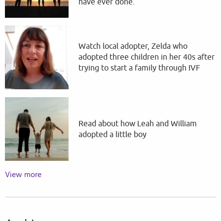
have ever done.
Watch local adopter, Zelda who
adopted three children in her 40s after
trying to start a family through IVF
Read about how Leah and William
adopted a little boy
View more