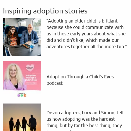
Inspiring adoption stories
“Adopting an older child is brilliant
because she could communicate with
us in those early years about what she
did and didn’t like, which made our
adventures together all the more fun.”
Adoption Through a Child's Eyes -
podcast
Devon adopters, Lucy and Simon, tell
us how adopting was the hardest
thing, but by far the best thing, they