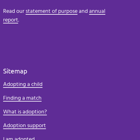
Read our
statement of purpose
and
annual
report
.
Sitemap
Adopting a child
Finding a match
What is adoption?
Adoption support
I am adopted