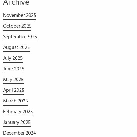
Archive
November 2025
October 2025
September 2025
August 2025
July 2025
June 2025
May 2025
April 2025
March 2025
February 2025
January 2025
December 2024