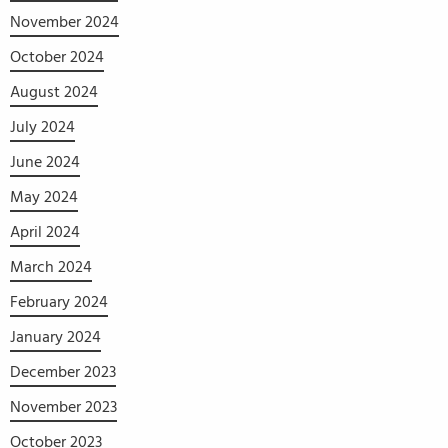
November 2024
October 2024
August 2024
July 2024
June 2024
May 2024
April 2024
March 2024
February 2024
January 2024
December 2023
November 2023
October 2023