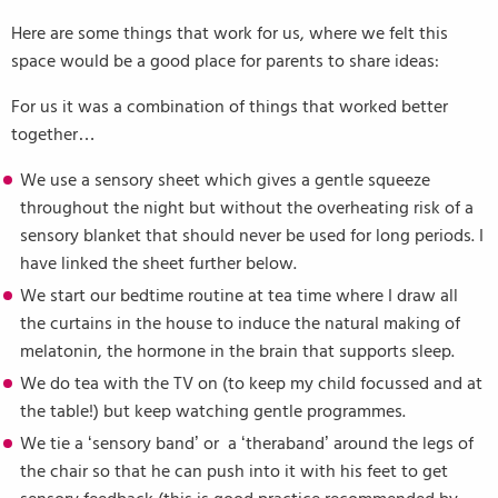
Here are some things that work for us, where we felt this
space would be a good place for parents to share ideas:
For us it was a combination of things that worked better
together…
We use a sensory sheet which gives a gentle squeeze
throughout the night but without the overheating risk of a
sensory blanket that should never be used for long periods. I
have linked the sheet further below.
We start our bedtime routine at tea time where I draw all
the curtains in the house to induce the natural making of
melatonin, the hormone in the brain that supports sleep.
We do tea with the TV on (to keep my child focussed and at
the table!) but keep watching gentle programmes.
We tie a ‘sensory band’ or a ‘theraband’ around the legs of
the chair so that he can push into it with his feet to get