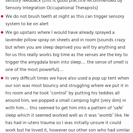
sensory feedback (this is good practice recommended by
Sensory Integration Occupational Therapists)
We do not brush teeth at night as this can trigger sensory
system to be on alert
We go upstairs where I would have already sprayed a
lavender pillow spray on sheets and in room (sounds crazy
but when you are sleep deprived you will try anything and
for us this really works big time as the senses are the key to
trigger the amygdala brain into sleep… the sense of smell is
one of the most powerful)…
In very difficult times we have also used a pop up tent when
our son was most bouncy and struggling where we put it in
his room and he took ‘control’ by putting his teddies all
around him, we popped a small camping light (very dim) in
with him… this seemed to get him into a pattern of ‘safe’
sleep which it seemed worked well as it was ‘womb’ like. He
has had in-utero trauma so I was initially unsure it could
work but he loved it, however our other son who had similar