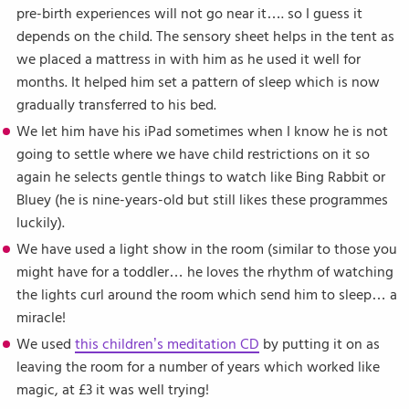
pre-birth experiences will not go near it…. so I guess it
depends on the child. The sensory sheet helps in the tent as
we placed a mattress in with him as he used it well for
months. It helped him set a pattern of sleep which is now
gradually transferred to his bed.
We let him have his iPad sometimes when I know he is not
going to settle where we have child restrictions on it so
again he selects gentle things to watch like Bing Rabbit or
Bluey (he is nine-years-old but still likes these programmes
luckily).
We have used a light show in the room (similar to those you
might have for a toddler… he loves the rhythm of watching
the lights curl around the room which send him to sleep… a
miracle!
We used
this children’s meditation CD
by putting it on as
leaving the room for a number of years which worked like
magic, at £3 it was well trying!