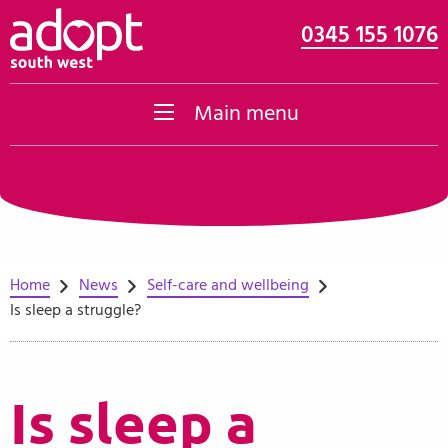
0345 155 1076
Skip to content
Main menu
Home
News
Self-care and wellbeing
Is sleep a struggle?
Is sleep a