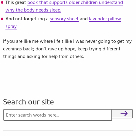
This great
book that supports older children understand
why the body needs sleep.
And not forgetting a
sensory sheet
and
lavender pillow
spray
If you are like me where I felt like I was never going to get my
evenings back; don’t give up hope, keep trying different
things and asking for help from others.
Search our site
Search for:
Search