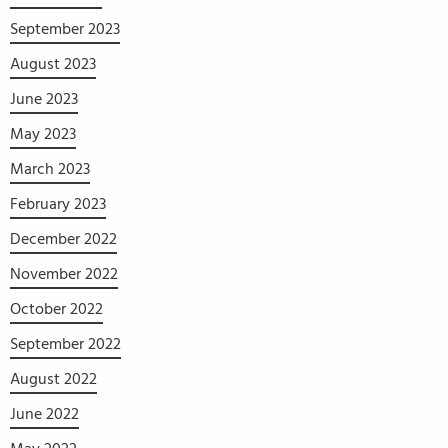
September 2023
August 2023
June 2023
May 2023
March 2023
February 2023
December 2022
November 2022
October 2022
September 2022
August 2022
June 2022