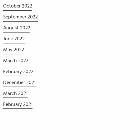
October 2022
September 2022
August 2022
June 2022
May 2022
March 2022
February 2022
December 2021
March 2021
February 2021