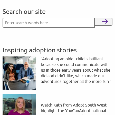
Search our site
Search for:
Search
Inspiring adoption stories
“Adopting an older child is brilliant
because she could communicate with
us in those early years about what she
did and didn’t like, which made our
adventures together all the more fun.”
Watch Kath from Adopt South West
highlight the YouCanAdopt national