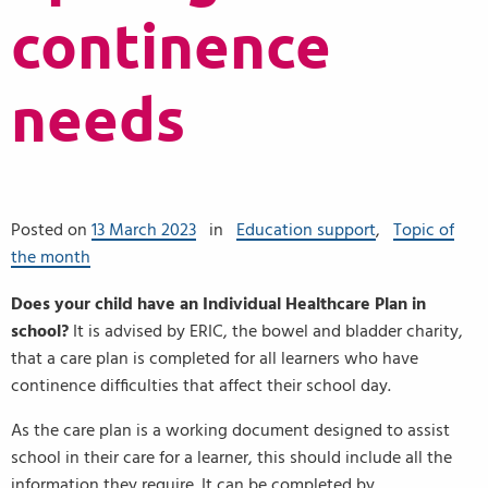
continence
needs
Posted on
13 March 2023
in
Education support
,
Topic of
the month
Does your child have an Individual Healthcare Plan in
school?
It is advised by ERIC, the bowel and bladder charity,
that a care plan is completed for all learners who have
continence difficulties that affect their school day.
As the care plan is a working document designed to assist
school in their care for a learner, this should include all the
information they require. It can be completed by