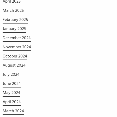
April 2025
March 2025
February 2025
January 2025
December 2024
November 2024
October 2024
August 2024
July 2024
June 2024
May 2024
April 2024
March 2024