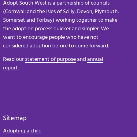
Adopt South West is a partnership of councils
(Cornwall and the Isles of Scilly, Devon, Plymouth,
Somerset and Torbay) working together to make
the adoption process quicker and simpler. We
want to encourage people who have not
considered adoption before to come forward.
Read our
statement of purpose
and
annual
report
.
Sitemap
Adopting a child