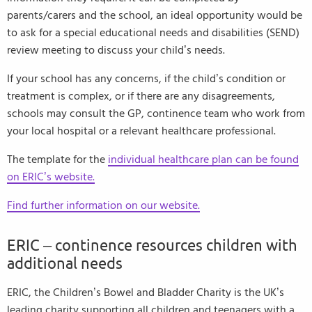
parents/carers and the school, an ideal opportunity would be
to ask for a special educational needs and disabilities (SEND)
review meeting to discuss your child’s needs.
If your school has any concerns, if the child’s condition or
treatment is complex, or if there are any disagreements,
schools may consult the GP, continence team who work from
your local hospital or a relevant healthcare professional.
The template for the
individual healthcare plan can be found
on ERIC’s website.
Find further information on our website.
ERIC – continence resources children with
additional needs
ERIC, the Children’s Bowel and Bladder Charity is the UK’s
leading charity supporting all children and teenagers with a