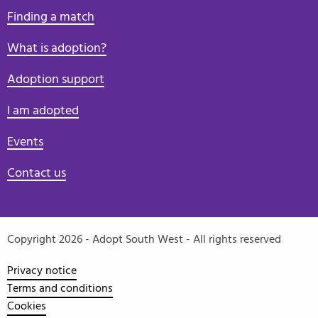
Finding a match
What is adoption?
Adoption support
I am adopted
Events
Contact us
Copyright 2026 - Adopt South West - All rights reserved
Privacy notice
Terms and conditions
Cookies