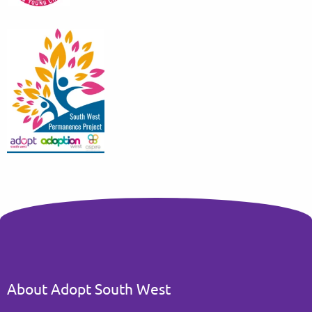
About Adopt South West