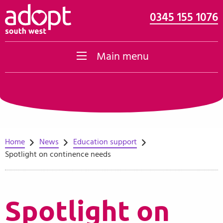
0345 155 1076
Skip to content
Main menu
Home
News
Education support
Spotlight on continence needs
Spotlight on