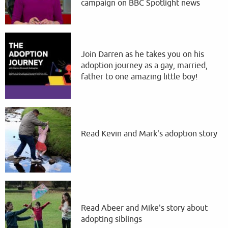
campaign on BBC Spotlight news
Join Darren as he takes you on his
adoption journey as a gay, married,
father to one amazing little boy!
Read Kevin and Mark's adoption story
Read Abeer and Mike's story about
adopting siblings