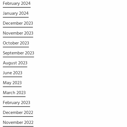
February 2024
January 2024
December 2023
November 2023
October 2023
September 2023
August 2023
June 2023
May 2023
March 2023
February 2023
December 2022
November 2022