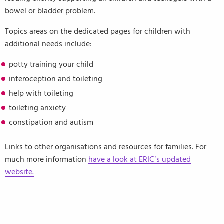
bowel or bladder problem.
Topics areas on the dedicated pages for children with
additional needs include:
potty training your child
interoception and toileting
help with toileting
toileting anxiety
constipation and autism
Links to other organisations and resources for families. For
much more information
have a look at ERIC’s updated
website.