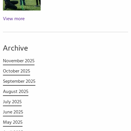
View more
Archive
November 2025
October 2025
September 2025
August 2025
July 2025
June 2025
May 2025