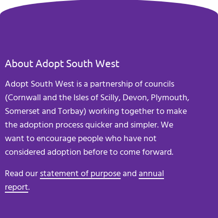
About Adopt South West
Adopt South West is a partnership of councils
(Cornwall and the Isles of Scilly, Devon, Plymouth,
Somerset and Torbay) working together to make
the adoption process quicker and simpler. We
want to encourage people who have not
considered adoption before to come forward.
Read our
statement of purpose
and
annual
report
.