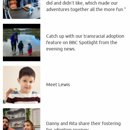
did and didn’t like, which made our
adventures together all the more fun.”
Catch up with our transracial adoption
feature on BBC Spotlight from the
evening news.
Meet Lewis
Danny and Rita share their fostering