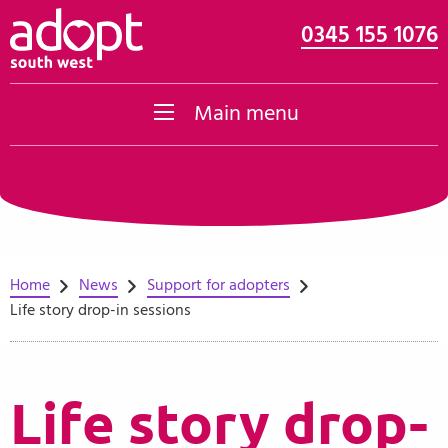
0345 155 1076
Skip to content
Main menu
Home
News
Support for adopters
Life story drop-in sessions
Life story drop-