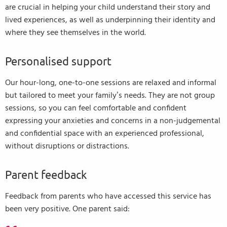
are crucial in helping your child understand their story and
lived experiences, as well as underpinning their identity and
where they see themselves in the world.
Personalised support
Our hour-long, one-to-one sessions are relaxed and informal
but tailored to meet your family’s needs. They are not group
sessions, so you can feel comfortable and confident
expressing your anxieties and concerns in a non-judgemental
and confidential space with an experienced professional,
without disruptions or distractions.
Parent feedback
Feedback from parents who have accessed this service has
been very positive. One parent said: