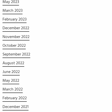
May 2023
March 2023
February 2023
December 2022
November 2022
October 2022
September 2022
August 2022
June 2022
May 2022
March 2022
February 2022
December 2021