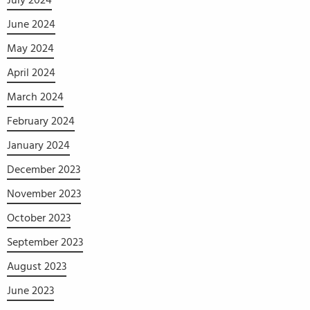
July 2024
June 2024
May 2024
April 2024
March 2024
February 2024
January 2024
December 2023
November 2023
October 2023
September 2023
August 2023
June 2023