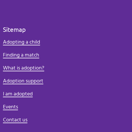
Sitemap
Adopting a child
Finding a match
What is adoption?
Adoption support
I am adopted
Events
Contact us