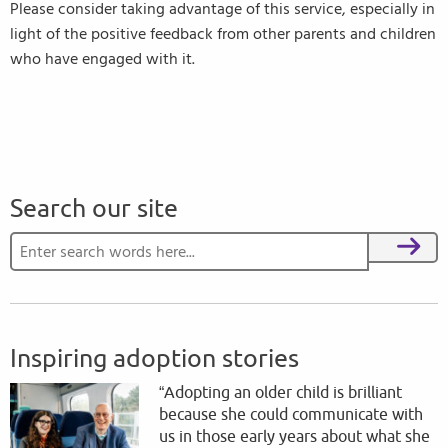
Please consider taking advantage of this service, especially in
light of the positive feedback from other parents and children
who have engaged with it.
Search our site
Search for:
Search
Inspiring adoption stories
“Adopting an older child is brilliant
because she could communicate with
us in those early years about what she