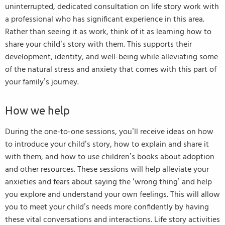
uninterrupted, dedicated consultation on life story work with
a professional who has significant experience in this area.
Rather than seeing it as work, think of it as learning how to
share your child’s story with them. This supports their
development, identity, and well-being while alleviating some
of the natural stress and anxiety that comes with this part of
your family’s journey.
How we help
During the one-to-one sessions, you’ll receive ideas on how
to introduce your child’s story, how to explain and share it
with them, and how to use children’s books about adoption
and other resources. These sessions will help alleviate your
anxieties and fears about saying the ‘wrong thing’ and help
you explore and understand your own feelings. This will allow
you to meet your child’s needs more confidently by having
these vital conversations and interactions. Life story activities