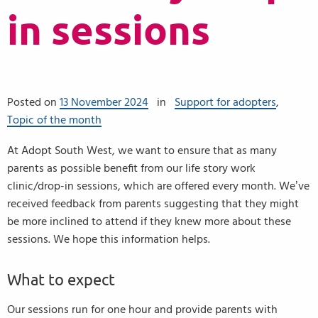
in sessions
Posted on
13 November 2024
in
Support for adopters
,
Topic of the month
At Adopt South West, we want to ensure that as many
parents as possible benefit from our life story work
clinic/drop-in sessions, which are offered every month. We’ve
received feedback from parents suggesting that they might
be more inclined to attend if they knew more about these
sessions. We hope this information helps.
What to expect
Our sessions run for one hour and provide parents with