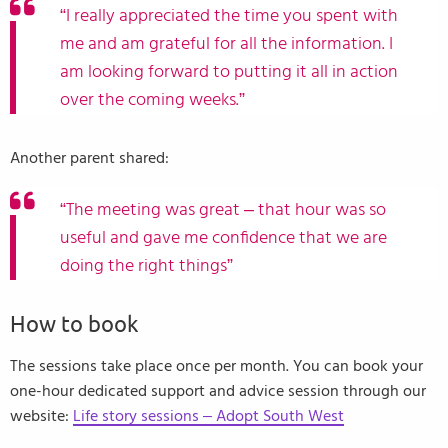
“I really appreciated the time you spent with
me and am grateful for all the information. I
am looking forward to putting it all in action
over the coming weeks.”
Another parent shared:
“The meeting was great – that hour was so
useful and gave me confidence that we are
doing the right things”
How to book
The sessions take place once per month. You can book your
one-hour dedicated support and advice session through our
website:
Life story sessions – Adopt South West