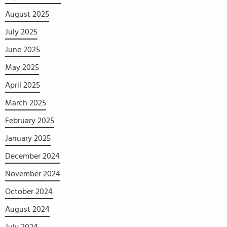
August 2025
July 2025
June 2025
May 2025
April 2025
March 2025
February 2025
January 2025
December 2024
November 2024
October 2024
August 2024