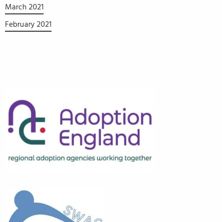
March 2021
February 2021