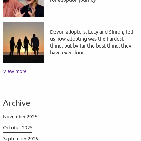
for adoption journey
Devon adopters, Lucy and Simon, tell
us how adopting was the hardest
thing, but by far the best thing, they
have ever done.
View more
Archive
November 2025
October 2025
September 2025