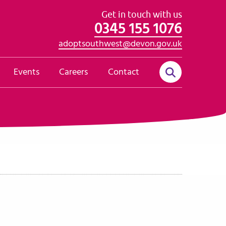
Get in touch with us
0345 155 1076
adoptsouthwest@devon.gov.uk
Events
Careers
Contact