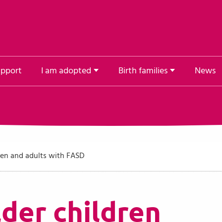
upport
I am adopted
Birth families
News
ren and adults with FASD
der children