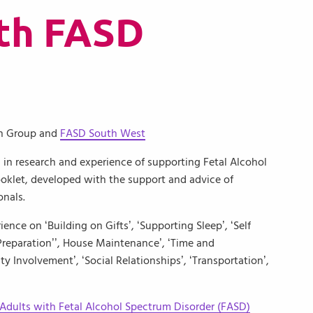
ith FASD
on Group and
FASD South West
 in research and experience of supporting Fetal Alcohol
klet, developed with the support and advice of
onals.
ence on ‘Building on Gifts’, ‘Supporting Sleep’, ‘Self
reparation’’, House Maintenance’, ‘Time and
y Involvement’, ‘Social Relationships’, ‘Transportation’,
 Adults with Fetal Alcohol Spectrum Disorder (FASD)