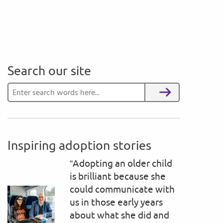
Search our site
Search for:
Search
Inspiring adoption stories
“Adopting an older child
is brilliant because she
could communicate with
us in those early years
about what she did and