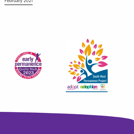
February 2021