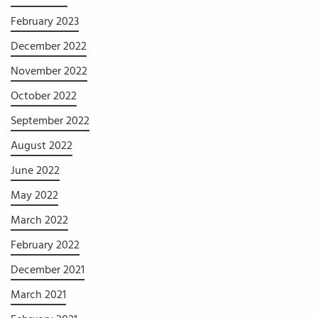
February 2023
December 2022
November 2022
October 2022
September 2022
August 2022
June 2022
May 2022
March 2022
February 2022
December 2021
March 2021