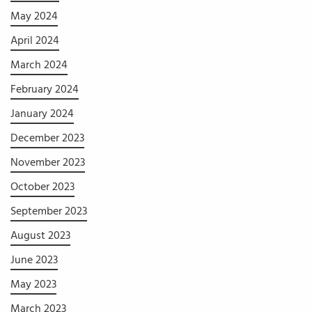
May 2024
April 2024
March 2024
February 2024
January 2024
December 2023
November 2023
October 2023
September 2023
August 2023
June 2023
May 2023
March 2023