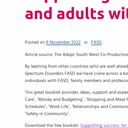
and adults w
Posted on
8 November 2022
in
FASD
Article source: The Adopt South West Co-Producti
By learning from other countries who are well ahead
Spectrum Disorders FASD we have come across a boo
individuals with FASD, family members and professi
This great booklet provides ideas, support and experi
Care’, ‘Money and Budgeting’, ‘Shopping and Meal P
Schedules’, ‘Work Life’, ‘Relationships and Communit
‘Safety in Community’.
Download the free booklet:
Supporting success: for