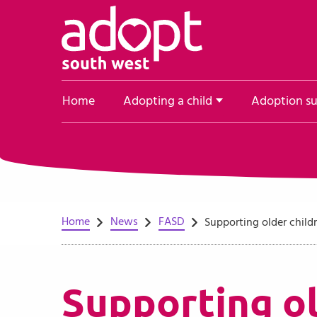
Skip to content
Home
Adopting a child
Adoption s
Home
News
FASD
Supporting older child
Supporting ol