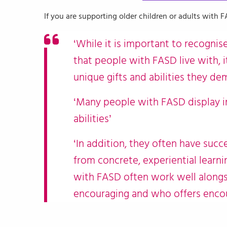
If you are supporting older children or adults with 
‘While it is important to recognis
that people with FASD live with, i
unique gifts and abilities they de
‘Many people with FASD display i
abilities’
‘In addition, they often have suc
from concrete, experiential learnin
with FASD often work well alongs
encouraging and who offers encou