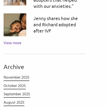
adopters that helped
with our anxieties."
Jenny shares how she
and Richard adopted
after IVF
View more
Archive
November 2025
October 2025
September 2025
August 2025