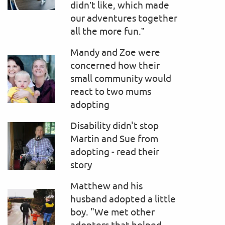
didn’t like, which made
our adventures together
all the more fun.”
Mandy and Zoe were
concerned how their
small community would
react to two mums
adopting
Disability didn't stop
Martin and Sue from
adopting - read their
story
Matthew and his
husband adopted a little
boy. "We met other