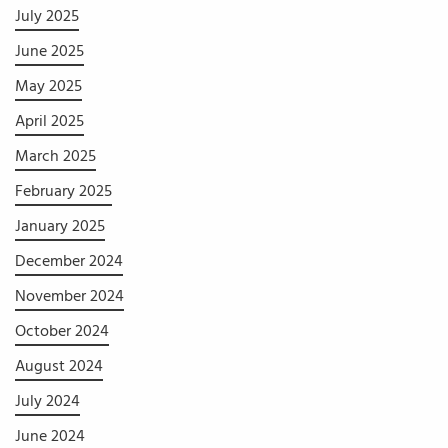
July 2025
June 2025
May 2025
April 2025
March 2025
February 2025
January 2025
December 2024
November 2024
October 2024
August 2024
July 2024
June 2024