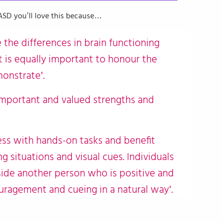
FASD you’ll love this because…
e the differences in brain functioning
t is equally important to honour the
monstrate’.
mportant and valued strengths and
cess with hands-on tasks and benefit
g situations and visual cues. Individuals
ide another person who is positive and
ragement and cueing in a natural way’.