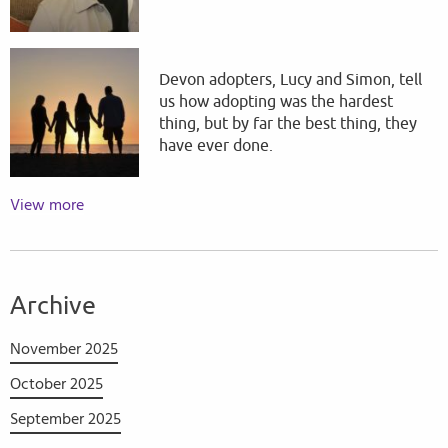
Devon adopters, Lucy and Simon, tell
us how adopting was the hardest
thing, but by far the best thing, they
have ever done.
View more
Archive
November 2025
October 2025
September 2025