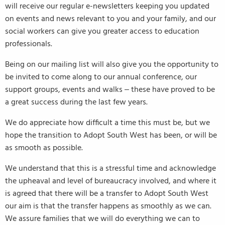
will receive our regular e-newsletters keeping you updated
on events and news relevant to you and your family, and our
social workers can give you greater access to education
professionals.
Being on our mailing list will also give you the opportunity to
be invited to come along to our annual conference, our
support groups, events and walks – these have proved to be
a great success during the last few years.
We do appreciate how difficult a time this must be, but we
hope the transition to Adopt South West has been, or will be
as smooth as possible.
We understand that this is a stressful time and acknowledge
the upheaval and level of bureaucracy involved, and where it
is agreed that there will be a transfer to Adopt South West
our aim is that the transfer happens as smoothly as we can.
We assure families that we will do everything we can to