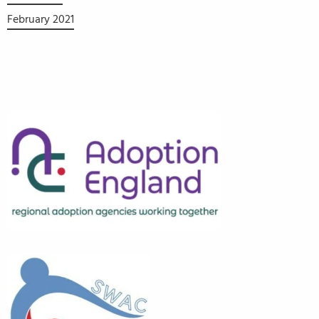
February 2021