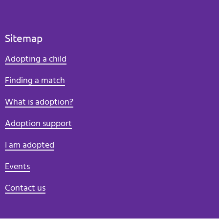
Sitemap
Adopting a child
Finding a match
What is adoption?
Adoption support
I am adopted
Events
Contact us