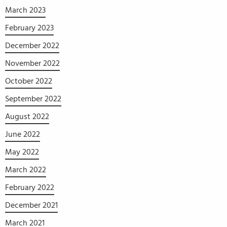
March 2023
February 2023
December 2022
November 2022
October 2022
September 2022
August 2022
June 2022
May 2022
March 2022
February 2022
December 2021
March 2021