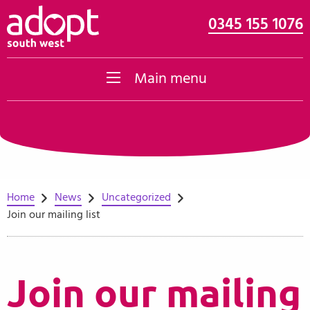
0345 155 1076
Skip to content
Main menu
Home
News
Uncategorized
Join our mailing list
Join our mailing