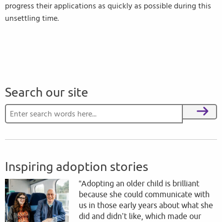
progress their applications as quickly as possible during this
unsettling time.
Search our site
Search for:
Search
Inspiring adoption stories
“Adopting an older child is brilliant
because she could communicate with
us in those early years about what she
did and didn’t like, which made our