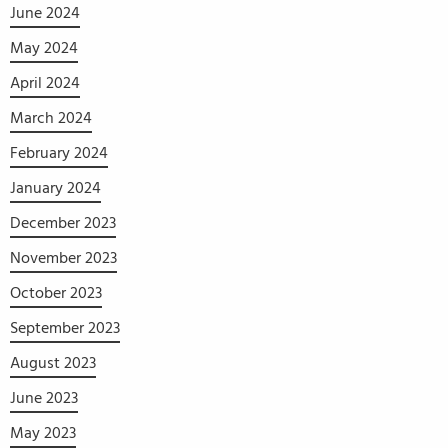
June 2024
May 2024
April 2024
March 2024
February 2024
January 2024
December 2023
November 2023
October 2023
September 2023
August 2023
June 2023
May 2023