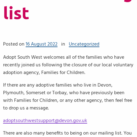
list
Posted on
16 August 2022
in
Uncategorized
Adopt South West welcomes all of the families who have
recently joined us following the closure of our local voluntary
adoption agency, Families for Children.
If there are any adoptive families who live in Devon,
Plymouth, Somerset or Torbay, who have previously been
with Families for Children, or any other agency, then feel free
to drop us a message.
adoptsouthwestsupport@devon.gov.uk
There are also many benefits to being on our mailing list. You