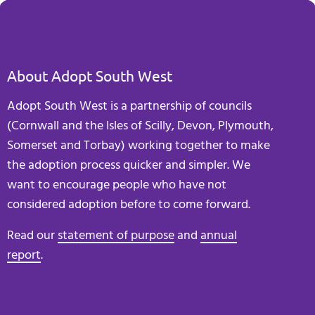
About Adopt South West
Adopt South West is a partnership of councils
(Cornwall and the Isles of Scilly, Devon, Plymouth,
Somerset and Torbay) working together to make
the adoption process quicker and simpler. We
want to encourage people who have not
considered adoption before to come forward.
Read our
statement of purpose
and
annual
report
.