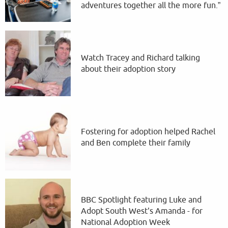
adventures together all the more fun.”
Watch Tracey and Richard talking
about their adoption story
Fostering for adoption helped Rachel
and Ben complete their family
BBC Spotlight featuring Luke and
Adopt South West's Amanda - for
National Adoption Week