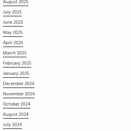
August 2025
July 2025
June 2025
May 2025
April 2025
March 2025
February 2025
January 2025
December 2024
November 2024
October 2024
August 2024
July 2024