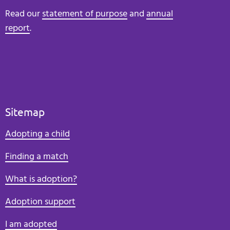
Read our
statement of purpose
and
annual
report
.
Sitemap
Adopting a child
Finding a match
What is adoption?
Adoption support
I am adopted