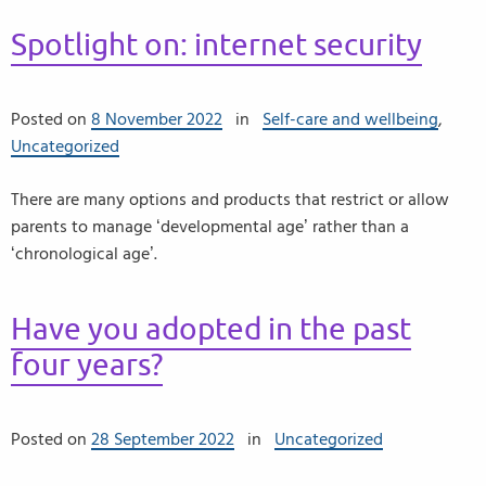
Spotlight on: internet security
Posted on
8 November 2022
in
Self-care and wellbeing
,
Uncategorized
There are many options and products that restrict or allow
parents to manage ‘developmental age’ rather than a
‘chronological age’.
Have you adopted in the past
four years?
Posted on
28 September 2022
in
Uncategorized