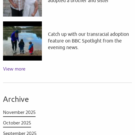
adopted a brother and sister
Catch up with our transracial adoption
feature on BBC Spotlight from the
evening news.
View more
Archive
November 2025
October 2025
September 2025