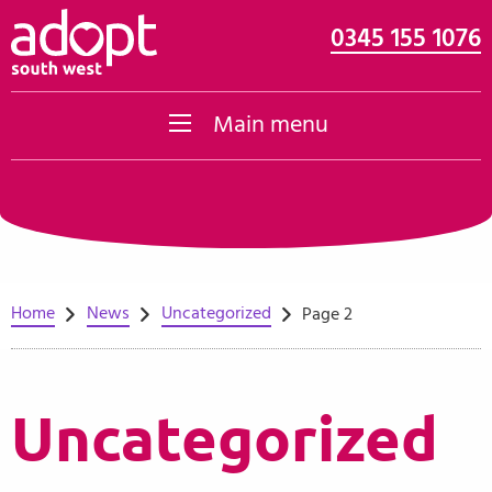
0345 155 1076
Skip to content
Main menu
Home
News
Uncategorized
Page 2
Uncategorized