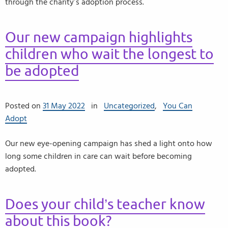
through the charity’s adoption process.
Our new campaign highlights
children who wait the longest to
be adopted
Posted on
31 May 2022
in
Uncategorized
,
You Can
Adopt
Our new eye-opening campaign has shed a light onto how
long some children in care can wait before becoming
adopted.
Does your child’s teacher know
about this book?