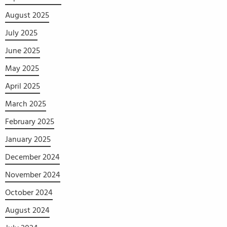
August 2025
July 2025
June 2025
May 2025
April 2025
March 2025
February 2025
January 2025
December 2024
November 2024
October 2024
August 2024