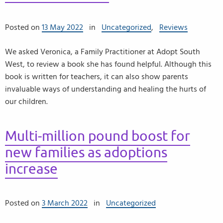
Posted on
13 May 2022
in
Uncategorized
,
Reviews
We asked Veronica, a Family Practitioner at Adopt South
West, to review a book she has found helpful. Although this
book is written for teachers, it can also show parents
invaluable ways of understanding and healing the hurts of
our children.
Multi-million pound boost for
new families as adoptions
increase
Posted on
3 March 2022
in
Uncategorized