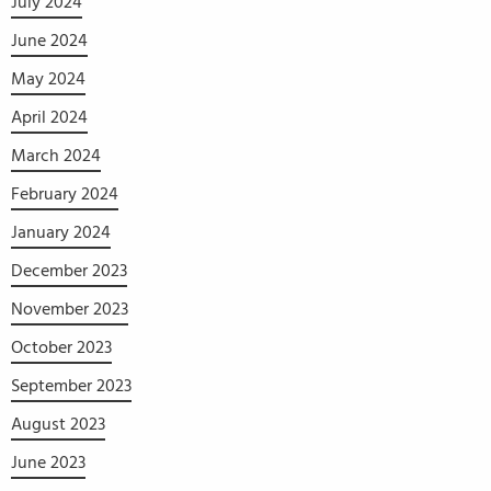
July 2024
June 2024
May 2024
April 2024
March 2024
February 2024
January 2024
December 2023
November 2023
October 2023
September 2023
August 2023
June 2023