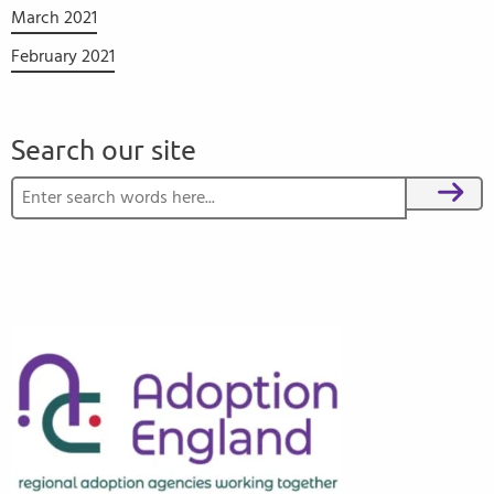
March 2021
February 2021
Search our site
Search for:
Search