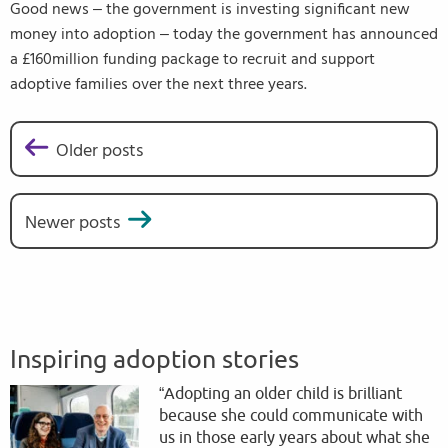
Good news – the government is investing significant new
money into adoption – today the government has announced
a £160million funding package to recruit and support
adoptive families over the next three years.
Older posts
Posts navigation
Newer posts
Inspiring adoption stories
“Adopting an older child is brilliant
because she could communicate with
us in those early years about what she