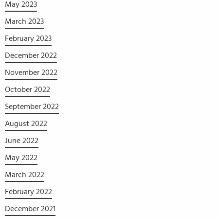
May 2023
March 2023
February 2023
December 2022
November 2022
October 2022
September 2022
August 2022
June 2022
May 2022
March 2022
February 2022
December 2021