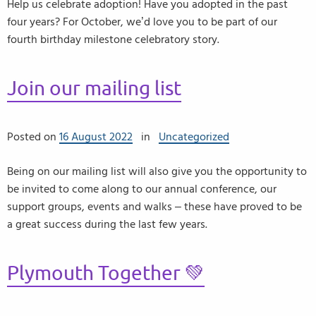
Help us celebrate adoption! Have you adopted in the past
four years? For October, we’d love you to be part of our
fourth birthday milestone celebratory story.
Join our mailing list
Posted on
16 August 2022
in
Uncategorized
Being on our mailing list will also give you the opportunity to
be invited to come along to our annual conference, our
support groups, events and walks – these have proved to be
a great success during the last few years.
Plymouth Together 💚