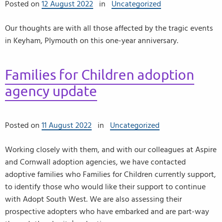
Posted on
12 August 2022
in
Uncategorized
Our thoughts are with all those affected by the tragic events
in Keyham, Plymouth on this one-year anniversary.
Families for Children adoption
agency update
Posted on
11 August 2022
in
Uncategorized
Working closely with them, and with our colleagues at Aspire
and Cornwall adoption agencies, we have contacted
adoptive families who Families for Children currently support,
to identify those who would like their support to continue
with Adopt South West. We are also assessing their
prospective adopters who have embarked and are part-way