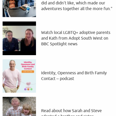
did and didn’t like, which made our
adventures together all the more fun.”
Watch local LGBTQ+ adoptive parents
and Kath from Adopt South West on
BBC Spotlight news
Identity, Openness and Birth Family
Contact – podcast
Read about how Sarah and Steve