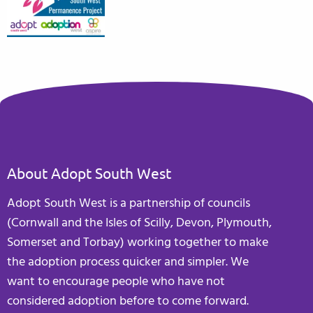
About Adopt South West
Adopt South West is a partnership of councils
(Cornwall and the Isles of Scilly, Devon, Plymouth,
Somerset and Torbay) working together to make
the adoption process quicker and simpler. We
want to encourage people who have not
considered adoption before to come forward.