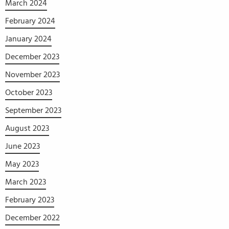
March 2024
February 2024
January 2024
December 2023
November 2023
October 2023
September 2023
August 2023
June 2023
May 2023
March 2023
February 2023
December 2022