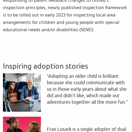
Responding to parent feedback changes to Ofsted’s
inspection principles, newly published inspection framework
is to be rolled out in early 2023 for inspecting local area
arrangements for children and young people with special
educational needs and/or disabilities (SEND)
Inspiring adoption stories
“Adopting an older child is brilliant
because she could communicate with
us in those early years about what she
did and didn’t like, which made our
adventures together all the more fun.”
Fran Lusack is a single adopter of dual