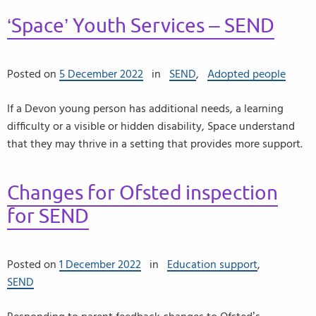
‘Space’ Youth Services – SEND
Posted on
5 December 2022
in
SEND
,
Adopted people
If a Devon young person has additional needs, a learning
difficulty or a visible or hidden disability, Space understand
that they may thrive in a setting that provides more support.
Changes for Ofsted inspection
for SEND
Posted on
1 December 2022
in
Education support
,
SEND