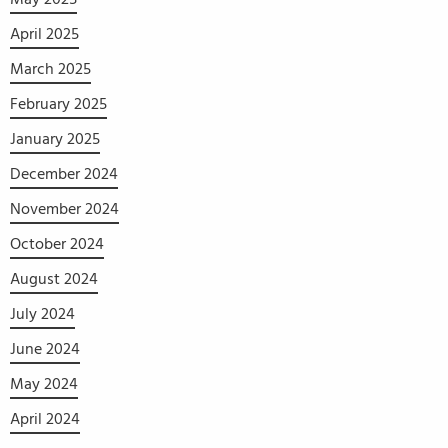
April 2025
March 2025
February 2025
January 2025
December 2024
November 2024
October 2024
August 2024
July 2024
June 2024
May 2024
April 2024