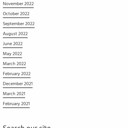
November 2022
October 2022
September 2022
August 2022
June 2022
May 2022
March 2022
February 2022
December 2021
March 2021
February 2021