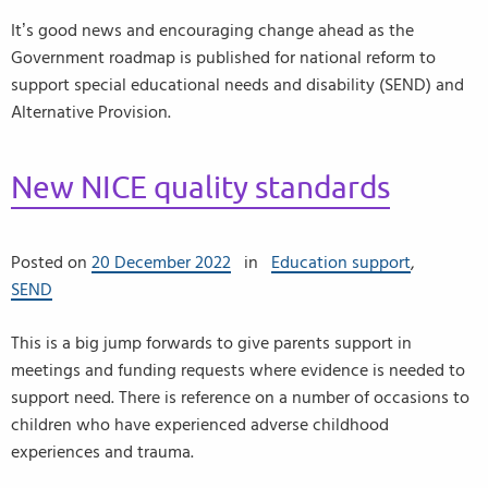
It’s good news and encouraging change ahead as the
Government roadmap is published for national reform to
support special educational needs and disability (SEND) and
Alternative Provision.
New NICE quality standards
Posted on
20 December 2022
in
Education support
,
SEND
This is a big jump forwards to give parents support in
meetings and funding requests where evidence is needed to
support need. There is reference on a number of occasions to
children who have experienced adverse childhood
experiences and trauma.