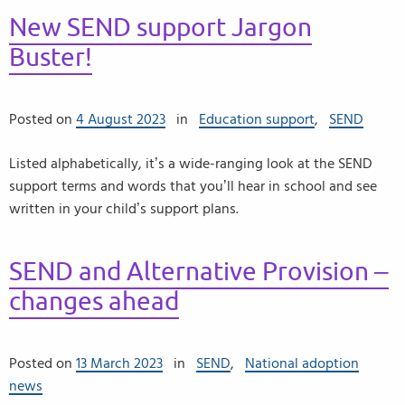
New SEND support Jargon
Buster!
Posted on
4 August 2023
in
Education support
,
SEND
Listed alphabetically, it’s a wide-ranging look at the SEND
support terms and words that you’ll hear in school and see
written in your child’s support plans.
SEND and Alternative Provision –
changes ahead
Posted on
13 March 2023
in
SEND
,
National adoption
news