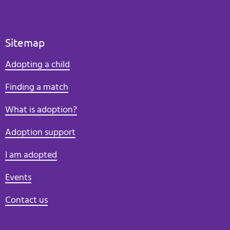
Sitemap
Adopting a child
Finding a match
What is adoption?
Adoption support
I am adopted
Events
Contact us