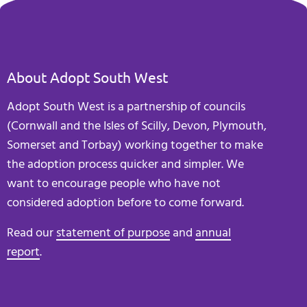
About Adopt South West
Adopt South West is a partnership of councils
(Cornwall and the Isles of Scilly, Devon, Plymouth,
Somerset and Torbay) working together to make
the adoption process quicker and simpler. We
want to encourage people who have not
considered adoption before to come forward.
Read our
statement of purpose
and
annual
report
.