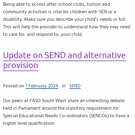
Being able to access after-school clubs, tuition and
community activities is vital for children with SEN or a
disability. Make sure you describe your child’s needs in full.
This will help the provider to understand how they may need
to care for, and respond to, your child.
Update on SEND and alternative
provision
Posted on
7 February 2024
in
SEND
Our peers at FASD South West share an interesting debate
held in Parliament around the statutory requirement for
Special Educational Needs Co-ordinators (SENCOs) to have a
higher level qualification.