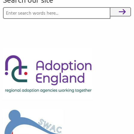
Search our site
Search for:
Search