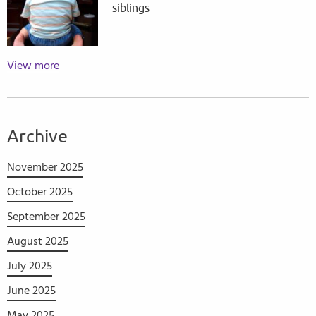
siblings
View more
Archive
November 2025
October 2025
September 2025
August 2025
July 2025
June 2025
May 2025