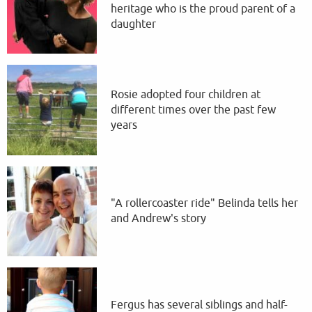
heritage who is the proud parent of a
daughter
Rosie adopted four children at
different times over the past few
years
"A rollercoaster ride" Belinda tells her
and Andrew's story
Fergus has several siblings and half-