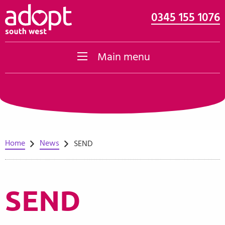
0345 155 1076
Skip to content
Main menu
Home
News
SEND
SEND