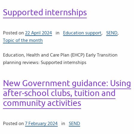
Supported internships
Posted on
22 April 2024
in
Education support
,
SEND
,
Topic of the month
Education, Health and Care Plan (EHCP) Early Transition
planning reviews: Supported internships
New Government guidance: Using
after-school clubs, tuition and
community activities
Posted on
7 February 2024
in
SEND