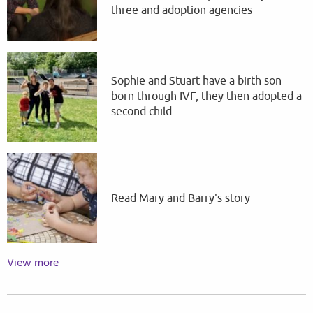
three and adoption agencies
Sophie and Stuart have a birth son
born through IVF, they then adopted a
second child
Read Mary and Barry's story
View more