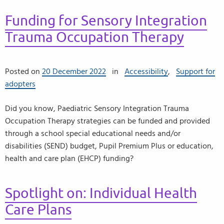
Funding for Sensory Integration
Trauma Occupation Therapy
Posted on
20 December 2022
in
Accessibility
,
Support for
adopters
Did you know, Paediatric Sensory Integration Trauma
Occupation Therapy strategies can be funded and provided
through a school special educational needs and/or
disabilities (SEND) budget, Pupil Premium Plus or education,
health and care plan (EHCP) funding?
Spotlight on: Individual Health
Care Plans