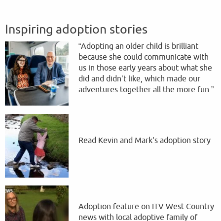
Inspiring adoption stories
“Adopting an older child is brilliant
because she could communicate with
us in those early years about what she
did and didn’t like, which made our
adventures together all the more fun.”
Read Kevin and Mark's adoption story
Adoption feature on ITV West Country
news with local adoptive family of