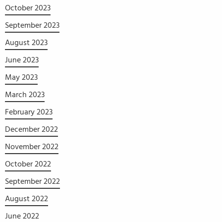
October 2023
September 2023
August 2023
June 2023
May 2023
March 2023
February 2023
December 2022
November 2022
October 2022
September 2022
August 2022
June 2022