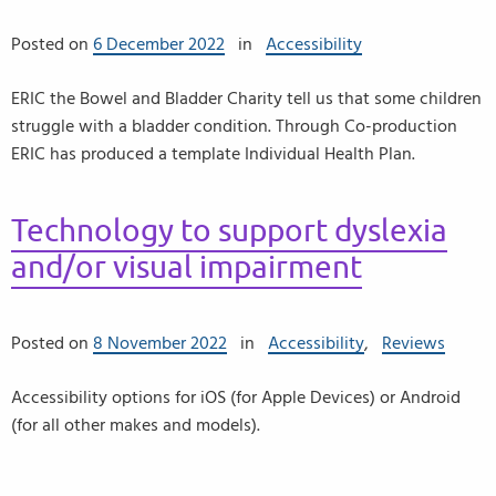
Posted on
6 December 2022
in
Accessibility
ERIC the Bowel and Bladder Charity tell us that some children
struggle with a bladder condition. Through Co-production
ERIC has produced a template Individual Health Plan.
Technology to support dyslexia
and/or visual impairment
Posted on
8 November 2022
in
Accessibility
,
Reviews
Accessibility options for iOS (for Apple Devices) or Android
(for all other makes and models).