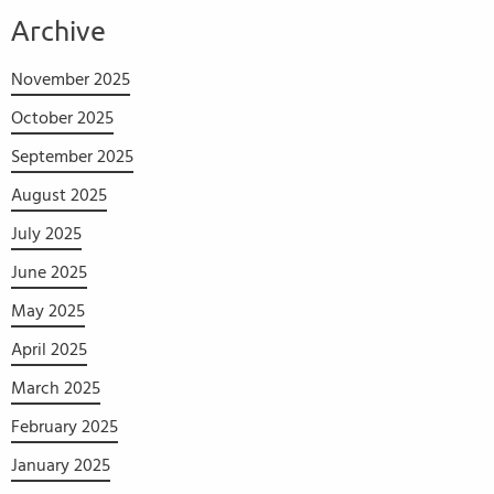
Archive
November 2025
October 2025
September 2025
August 2025
July 2025
June 2025
May 2025
April 2025
March 2025
February 2025
January 2025