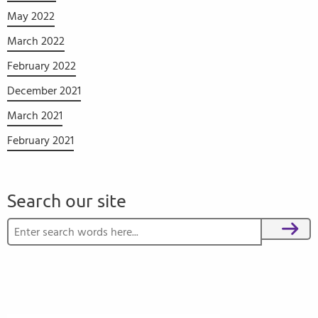
May 2022
March 2022
February 2022
December 2021
March 2021
February 2021
Search our site
Search for:
Search