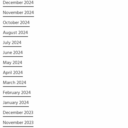
December 2024
November 2024
October 2024
August 2024
July 2024
June 2024
May 2024
April 2024
March 2024
February 2024
January 2024
December 2023
November 2023