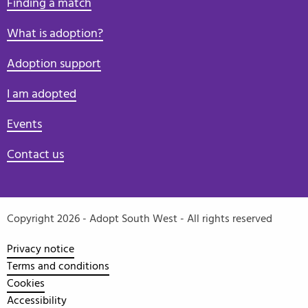
Finding a match
What is adoption?
Adoption support
I am adopted
Events
Contact us
Copyright 2026 - Adopt South West - All rights reserved
Privacy notice
Terms and conditions
Cookies
Accessibility