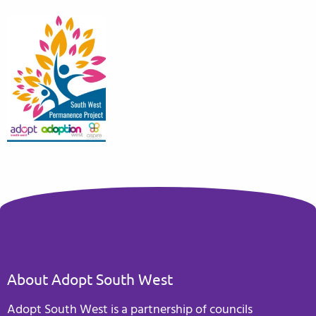
About Adopt South West
Adopt South West is a partnership of councils