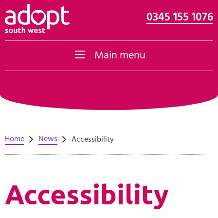
0345 155 1076
Skip to content
Main menu
Home
News
Accessibility
Accessibility