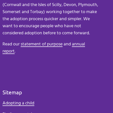
(Cornwall and the Isles of Scilly, Devon, Plymouth,
Somerset and Torbay) working together to make
the adoption process quicker and simpler. We
want to encourage people who have not
considered adoption before to come forward.
Read our
statement of purpose
and
annual
report
.
Sitemap
Adopting a child