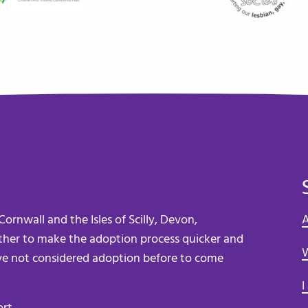
ornwall and the Isles of Scilly, Devon,
A
her to make the adoption process quicker and
W
e not considered adoption before to come
I
ort
.