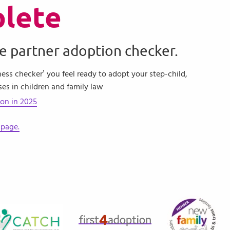
lete
e partner adoption checker.
ness checker’ you feel ready to adopt your step-child,
ses in children and family law
ion in 2025
 page.