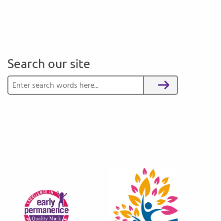
Search our site
Search for:
Search