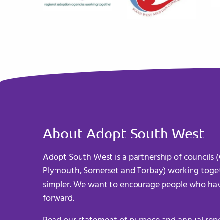
About Adopt South West
Adopt South West is a partnership of councils (C
Plymouth, Somerset and Torbay) working toget
simpler. We want to encourage people who hav
forward.
Read our
statement of purpose
and
annual rep