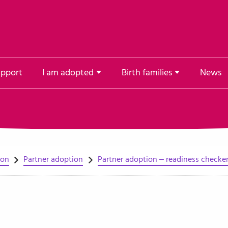
upport
I am adopted
Birth families
News
ion
Partner adoption
Partner adoption – readiness checke