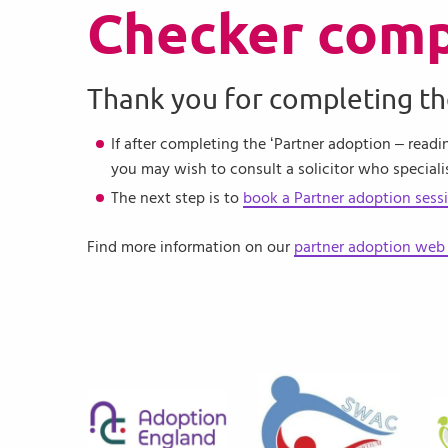
Checker comp
Thank you for completing th
If after completing the ‘Partner adoption – readi
you may wish to consult a solicitor who speciali
The next step is to
book a Partner adoption sess
Find more information on our
partner adoption web