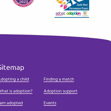
Sitemap
dopting a child
Finding a match
hat is adoption?
Adoption support
 am adopted
Events