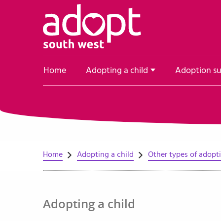
Skip to content
Home
Adopting a child
Adoption s
Home
Adopting a child
Other types of adopt
Adopting a child