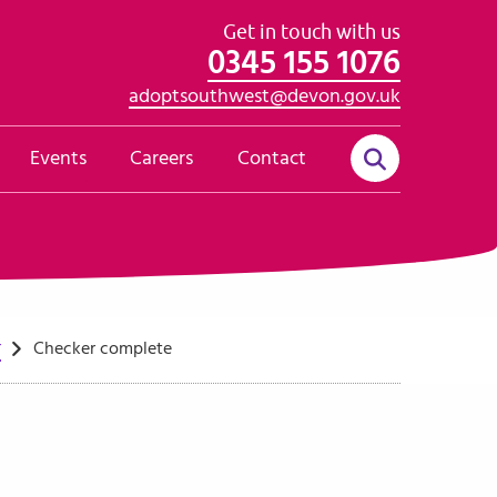
Get in touch with us
0345 155 1076
adoptsouthwest@devon.gov.uk
Events
Careers
Contact
r
Checker complete