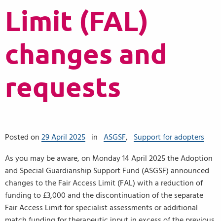
Limit (FAL)
changes and
requests
Posted on
29 April 2025
in
ASGSF
,
Support for adopters
As you may be aware, on Monday 14 April 2025 the Adoption
and Special Guardianship Support Fund (ASGSF) announced
changes to the Fair Access Limit (FAL) with a reduction of
funding to £3,000 and the discontinuation of the separate
Fair Access Limit for specialist assessments or additional
match funding for therapeutic input in excess of the previous