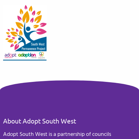
About Adopt South West
Adopt South West is a partnership of councils