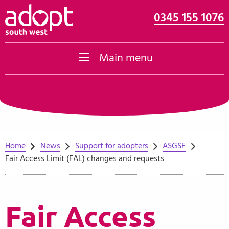
0345 155 1076
Skip to content
Main menu
Home
News
Support for adopters
ASGSF
Fair Access Limit (FAL) changes and requests
Fair Access