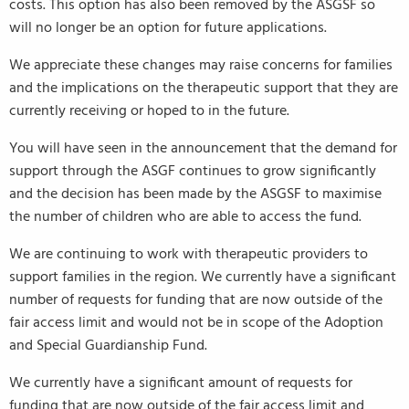
costs. This option has also been removed by the ASGSF so
will no longer be an option for future applications.
We appreciate these changes may raise concerns for families
and the implications on the therapeutic support that they are
currently receiving or hoped to in the future.
You will have seen in the announcement that the demand for
support through the ASGF continues to grow significantly
and the decision has been made by the ASGSF to maximise
the number of children who are able to access the fund.
We are continuing to work with therapeutic providers to
support families in the region. We currently have a significant
number of requests for funding that are now outside of the
fair access limit and would not be in scope of the Adoption
and Special Guardianship Fund.
We currently have a significant amount of requests for
funding that are now outside of the fair access limit and