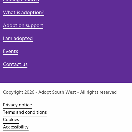
What is adoption?
Adoption support
I am adopted
Events
Contact us
Copyright 2026 - Adopt South West - All rights reserved
Privacy notice
Terms and conditions
Cookies
Accessibility