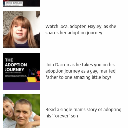
Watch local adopter, Hayley, as she
shares her adoption journey
Join Darren as he takes you on his
adoption journey as a gay, married,
father to one amazing little boy!
Read a single man's story of adopting
his 'forever' son