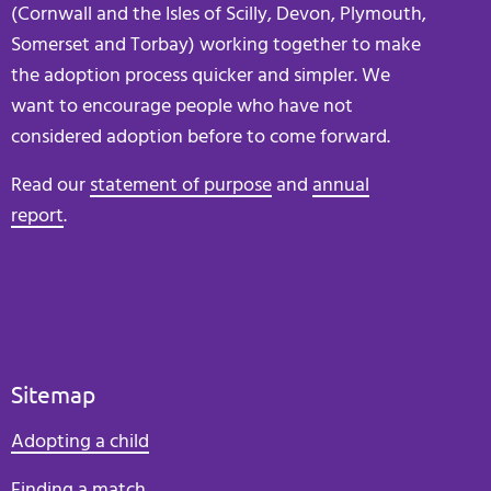
(Cornwall and the Isles of Scilly, Devon, Plymouth,
Somerset and Torbay) working together to make
the adoption process quicker and simpler. We
want to encourage people who have not
considered adoption before to come forward.
Read our
statement of purpose
and
annual
report
.
Sitemap
Adopting a child
Finding a match