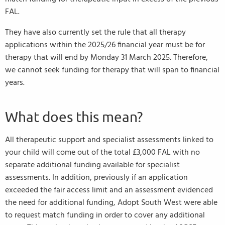
FAL.
They have also currently set the rule that all therapy
applications within the 2025/26 financial year must be for
therapy that will end by Monday 31 March 2025. Therefore,
we cannot seek funding for therapy that will span to financial
years.
What does this mean?
All therapeutic support and specialist assessments linked to
your child will come out of the total £3,000 FAL with no
separate additional funding available for specialist
assessments. In addition, previously if an application
exceeded the fair access limit and an assessment evidenced
the need for additional funding, Adopt South West were able
to request match funding in order to cover any additional