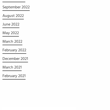
September 2022
August 2022
June 2022
May 2022
March 2022
February 2022
December 2021
March 2021
February 2021