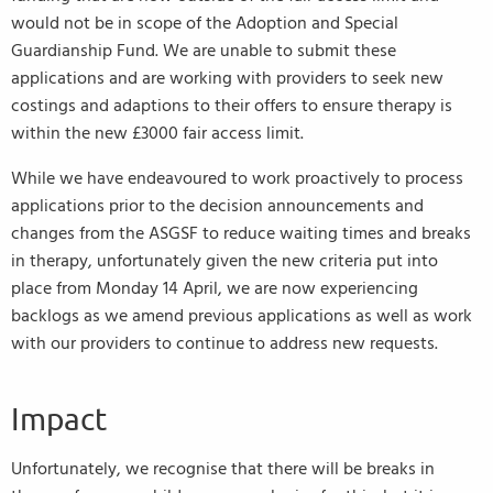
would not be in scope of the Adoption and Special
Guardianship Fund. We are unable to submit these
applications and are working with providers to seek new
costings and adaptions to their offers to ensure therapy is
within the new £3000 fair access limit.
While we have endeavoured to work proactively to process
applications prior to the decision announcements and
changes from the ASGSF to reduce waiting times and breaks
in therapy, unfortunately given the new criteria put into
place from Monday 14 April, we are now experiencing
backlogs as we amend previous applications as well as work
with our providers to continue to address new requests.
Impact
Unfortunately, we recognise that there will be breaks in