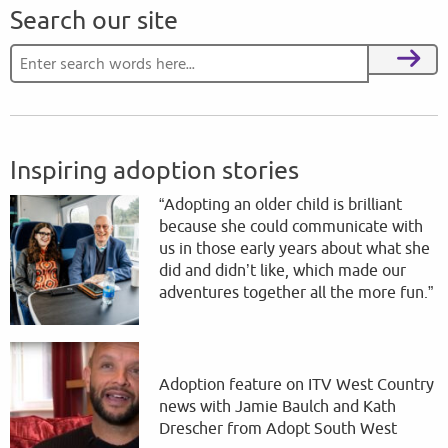
Search our site
Search for:
Search
Inspiring adoption stories
“Adopting an older child is brilliant
because she could communicate with
us in those early years about what she
did and didn’t like, which made our
adventures together all the more fun.”
Adoption feature on ITV West Country
news with Jamie Baulch and Kath
Drescher from Adopt South West