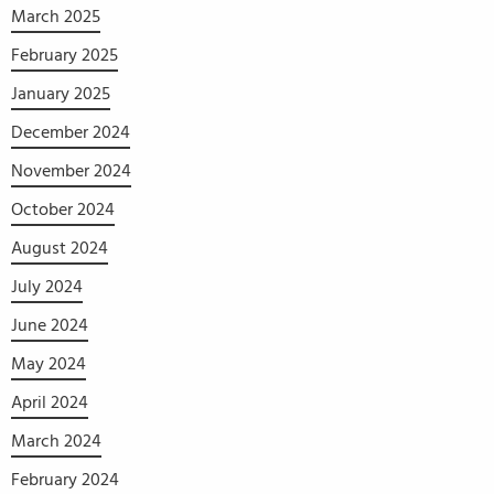
March 2025
February 2025
January 2025
December 2024
November 2024
October 2024
August 2024
July 2024
June 2024
May 2024
April 2024
March 2024
February 2024