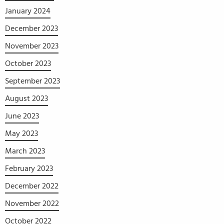
January 2024
December 2023
November 2023
October 2023
September 2023
August 2023
June 2023
May 2023
March 2023
February 2023
December 2022
November 2022
October 2022