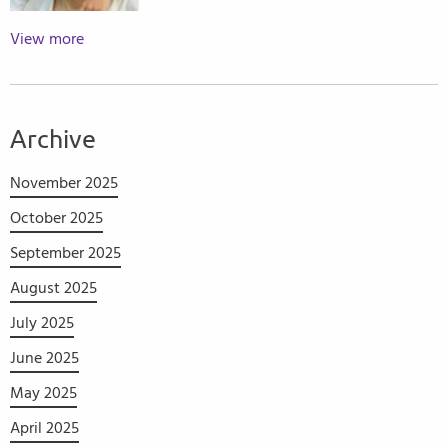
View more
Archive
November 2025
October 2025
September 2025
August 2025
July 2025
June 2025
May 2025
April 2025