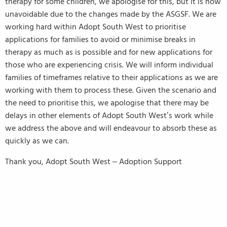
therapy for some children, we apologise for this, but it is now
unavoidable due to the changes made by the ASGSF. We are
working hard within Adopt South West to prioritise
applications for families to avoid or minimise breaks in
therapy as much as is possible and for new applications for
those who are experiencing crisis. We will inform individual
families of timeframes relative to their applications as we are
working with them to process these. Given the scenario and
the need to prioritise this, we apologise that there may be
delays in other elements of Adopt South West’s work while
we address the above and will endeavour to absorb these as
quickly as we can.
Thank you, Adopt South West – Adoption Support